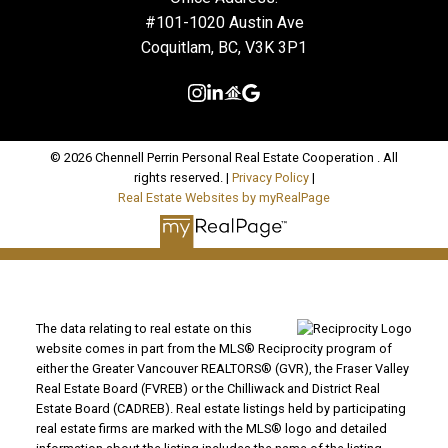
#101-1020 Austin Ave
Coquitlam, BC, V3K 3P1
© 2026 Chennell Perrin Personal Real Estate Cooperation . All
rights reserved. |
Privacy Policy
|
Real Estate Websites by myRealPage
The data relating to real estate on this
website comes in part from the MLS® Reciprocity program of
either the Greater Vancouver REALTORS® (GVR), the Fraser Valley
Real Estate Board (FVREB) or the Chilliwack and District Real
Estate Board (CADREB). Real estate listings held by participating
real estate firms are marked with the MLS® logo and detailed