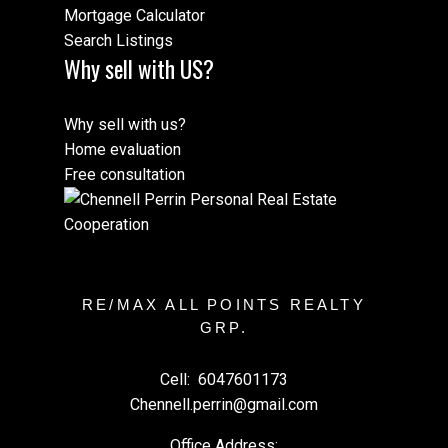
Mortgage Calculator
Search Listings
Why sell with US?
Why sell with us?
Home evaluation
Free consultation
RE/MAX ALL POINTS REALTY
GRP.
Cell:
6047601173
Chennell.perrin@gmail.com
Office Address: