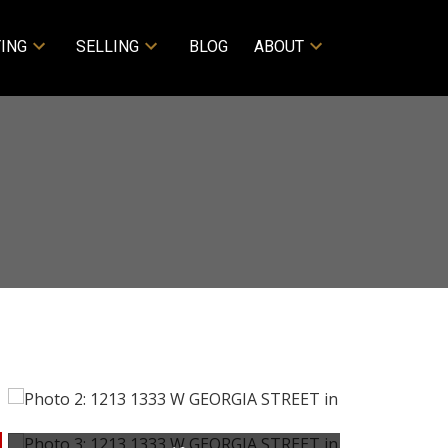
ING
SELLING
BLOG
ABOUT