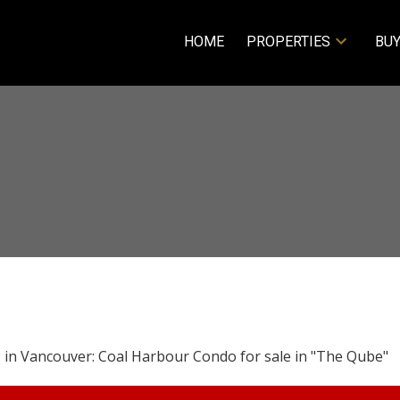
HOME
PROPERTIES
BUY