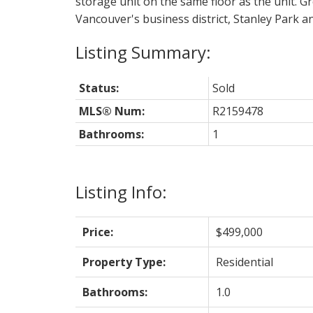
storage unit on the same floor as the unit. G
Vancouver's business district, Stanley Park a
Status:
Sold
MLS® Num:
R2159478
Bathrooms:
1
Listing Info:
Price:
$499,000
Property Type:
Residential
Bathrooms:
1.0