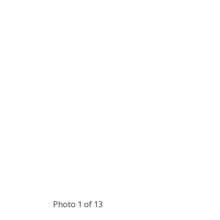
Photo 1 of 13