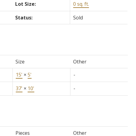
Lot Size:
0 sq. ft.
Status:
Sold
Size
Other
15'
×
5'
-
37'
×
10'
-
Pieces
Other