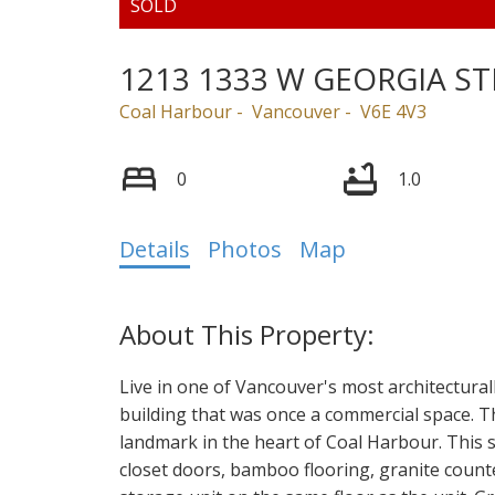
1213 1333 W GEORGIA ST
Coal Harbour
Vancouver
V6E 4V3
0
1.0
Details
Photos
Map
Live in one of Vancouver's most architectural
building that was once a commercial space. T
landmark in the heart of Coal Harbour. This st
closet doors, bamboo flooring, granite counte