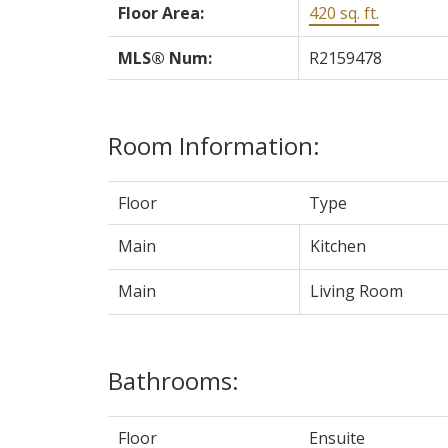
Floor Area:
420 sq. ft.
MLS® Num:
R2159478
Room Information:
Floor
Type
Main
Kitchen
Main
Living Room
Bathrooms:
Floor
Ensuite