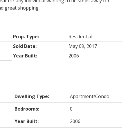
reat for any individual wanting to be steps away for
nd great shopping.
Prop. Type:
Residential
Sold Date:
May 09, 2017
Year Built:
2006
Dwelling Type:
Apartment/Condo
Bedrooms:
0
Year Built:
2006