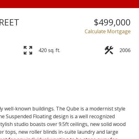
REET
$499,000
Calculate Mortgage
420 sq. ft.
2006
Price
ly well-known buildings. The Qube is a modernist style
he Suspended Floating design is a well recognized
ylish studio boasts over 9.5ft ceilings, new solid wood
r tops, new roller blinds in-suite laundry and large