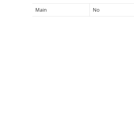
Main
No