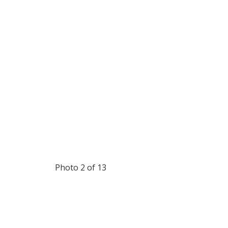
Photo 2 of 13