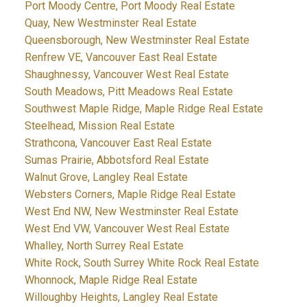
Port Moody Centre, Port Moody Real Estate
Quay, New Westminster Real Estate
Queensborough, New Westminster Real Estate
Renfrew VE, Vancouver East Real Estate
Shaughnessy, Vancouver West Real Estate
South Meadows, Pitt Meadows Real Estate
Southwest Maple Ridge, Maple Ridge Real Estate
Steelhead, Mission Real Estate
Strathcona, Vancouver East Real Estate
Sumas Prairie, Abbotsford Real Estate
Walnut Grove, Langley Real Estate
Websters Corners, Maple Ridge Real Estate
West End NW, New Westminster Real Estate
West End VW, Vancouver West Real Estate
Whalley, North Surrey Real Estate
White Rock, South Surrey White Rock Real Estate
Whonnock, Maple Ridge Real Estate
Willoughby Heights, Langley Real Estate