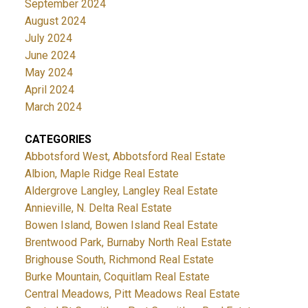
September 2024
August 2024
July 2024
June 2024
May 2024
April 2024
March 2024
CATEGORIES
Abbotsford West, Abbotsford Real Estate
Albion, Maple Ridge Real Estate
Aldergrove Langley, Langley Real Estate
Annieville, N. Delta Real Estate
Bowen Island, Bowen Island Real Estate
Brentwood Park, Burnaby North Real Estate
Brighouse South, Richmond Real Estate
Burke Mountain, Coquitlam Real Estate
Central Meadows, Pitt Meadows Real Estate