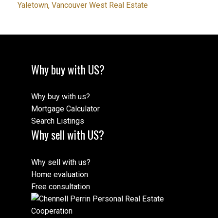
Yaletown, Vancouver West Real Estate
Why buy with US?
Why buy with us?
Mortgage Calculator
Search Listings
Why sell with US?
Why sell with us?
Home evaluation
Free consultation