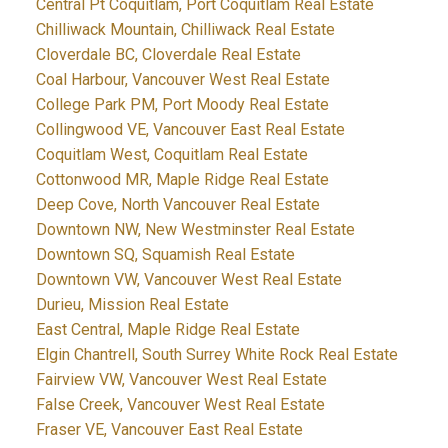
Central Pt Coquitlam, Port Coquitlam Real Estate
Chilliwack Mountain, Chilliwack Real Estate
Cloverdale BC, Cloverdale Real Estate
Coal Harbour, Vancouver West Real Estate
College Park PM, Port Moody Real Estate
Collingwood VE, Vancouver East Real Estate
Coquitlam West, Coquitlam Real Estate
Cottonwood MR, Maple Ridge Real Estate
Deep Cove, North Vancouver Real Estate
Downtown NW, New Westminster Real Estate
Downtown SQ, Squamish Real Estate
Downtown VW, Vancouver West Real Estate
Durieu, Mission Real Estate
East Central, Maple Ridge Real Estate
Elgin Chantrell, South Surrey White Rock Real Estate
Fairview VW, Vancouver West Real Estate
False Creek, Vancouver West Real Estate
Fraser VE, Vancouver East Real Estate