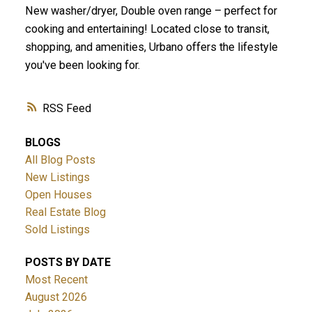
New washer/dryer, Double oven range – perfect for
cooking and entertaining! Located close to transit,
shopping, and amenities, Urbano offers the lifestyle
you've been looking for.
RSS
BLOGS
All Blog Posts
New Listings
Open Houses
Real Estate Blog
Sold Listings
POSTS BY DATE
Most Recent
August 2026