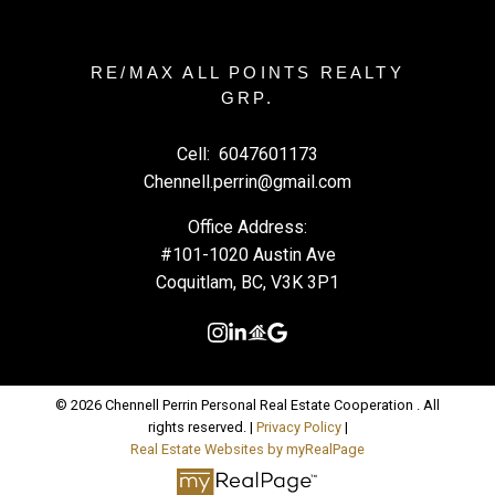
RE/MAX ALL POINTS REALTY
GRP.
Cell:
6047601173
Chennell.perrin@gmail.com
Office Address:
#101-1020 Austin Ave
Coquitlam, BC, V3K 3P1
© 2026 Chennell Perrin Personal Real Estate Cooperation . All
rights reserved. |
Privacy Policy
|
Real Estate Websites by myRealPage