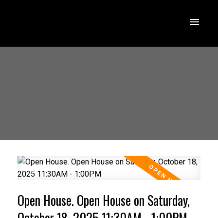
Open House. Open House on Saturday,
October 18, 2025 11:30AM - 1:00PM