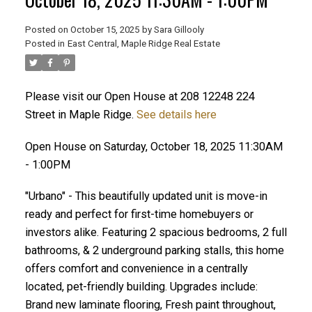
Posted on
October 15, 2025
by
Sara Gillooly
Posted in
East Central, Maple Ridge Real Estate
Please visit our Open House at 208 12248 224
Street in Maple Ridge.
See details here
ACTIVE
SOLD
Open House on Saturday, October 18, 2025 11:30AM
- 1:00PM
"Urbano" - This beautifully updated unit is move-in
ready and perfect for first-time homebuyers or
investors alike. Featuring 2 spacious bedrooms, 2 full
bathrooms, & 2 underground parking stalls, this home
offers comfort and convenience in a centrally
located, pet-friendly building. Upgrades include:
Brand new laminate flooring, Fresh paint throughout,