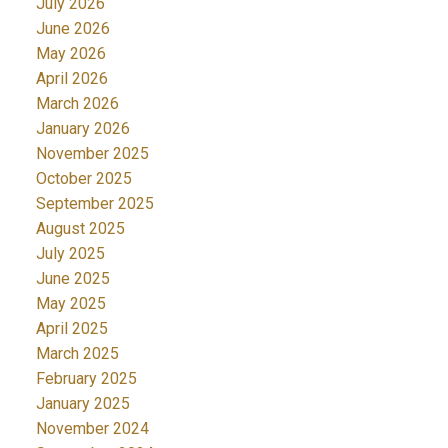
July 2026
June 2026
May 2026
April 2026
March 2026
January 2026
November 2025
October 2025
September 2025
August 2025
July 2025
June 2025
May 2025
April 2025
March 2025
February 2025
January 2025
November 2024