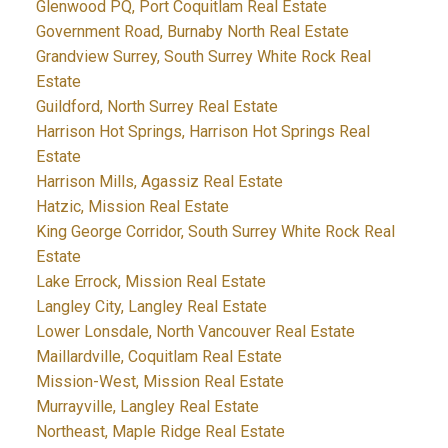
Glenwood PQ, Port Coquitlam Real Estate
Government Road, Burnaby North Real Estate
Grandview Surrey, South Surrey White Rock Real
Estate
Guildford, North Surrey Real Estate
Harrison Hot Springs, Harrison Hot Springs Real
Estate
Harrison Mills, Agassiz Real Estate
Hatzic, Mission Real Estate
King George Corridor, South Surrey White Rock Real
Estate
Lake Errock, Mission Real Estate
Langley City, Langley Real Estate
Lower Lonsdale, North Vancouver Real Estate
Maillardville, Coquitlam Real Estate
Mission-West, Mission Real Estate
Murrayville, Langley Real Estate
Northeast, Maple Ridge Real Estate