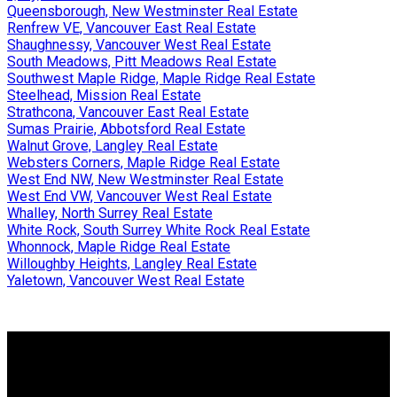
Queensborough, New Westminster Real Estate
Renfrew VE, Vancouver East Real Estate
Shaughnessy, Vancouver West Real Estate
South Meadows, Pitt Meadows Real Estate
Southwest Maple Ridge, Maple Ridge Real Estate
Steelhead, Mission Real Estate
Strathcona, Vancouver East Real Estate
Sumas Prairie, Abbotsford Real Estate
Walnut Grove, Langley Real Estate
Websters Corners, Maple Ridge Real Estate
West End NW, New Westminster Real Estate
West End VW, Vancouver West Real Estate
Whalley, North Surrey Real Estate
White Rock, South Surrey White Rock Real Estate
Whonnock, Maple Ridge Real Estate
Willoughby Heights, Langley Real Estate
Yaletown, Vancouver West Real Estate
Why buy with US?
Why buy with us?