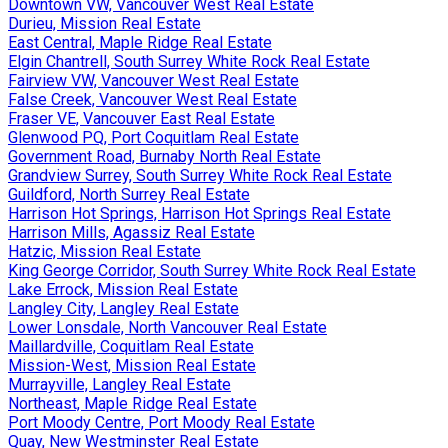
Downtown VW, Vancouver West Real Estate
Durieu, Mission Real Estate
East Central, Maple Ridge Real Estate
Elgin Chantrell, South Surrey White Rock Real Estate
Fairview VW, Vancouver West Real Estate
False Creek, Vancouver West Real Estate
Fraser VE, Vancouver East Real Estate
Glenwood PQ, Port Coquitlam Real Estate
Government Road, Burnaby North Real Estate
Grandview Surrey, South Surrey White Rock Real Estate
Guildford, North Surrey Real Estate
Harrison Hot Springs, Harrison Hot Springs Real Estate
Harrison Mills, Agassiz Real Estate
Hatzic, Mission Real Estate
King George Corridor, South Surrey White Rock Real Estate
Lake Errock, Mission Real Estate
Langley City, Langley Real Estate
Lower Lonsdale, North Vancouver Real Estate
Maillardville, Coquitlam Real Estate
Mission-West, Mission Real Estate
Murrayville, Langley Real Estate
Northeast, Maple Ridge Real Estate
Port Moody Centre, Port Moody Real Estate
Quay, New Westminster Real Estate