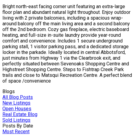
Bright north-east facing corner unit featuring an extra-large
floor plan and abundant natural light throughout. Enjoy outdoor
living with 2 private balconies, including a spacious wrap-
around balcony off the main living area and a second balcony
off the 2nd bedroom. Cozy gas fireplace, electric baseboard
heating, and full-size in-suite laundry provide year-round
comfort and convenience. Includes 1 secure underground
parking stall, 1 visitor parking pass, and a dedicated storage
locker in the parkade. Ideally located in central Abbotsford,
just minutes from Highway 1 via the Clearbrook exit, and
perfectly situated between Sevenoaks Shopping Centre and
Highstreet Shopping Centre. Steps to Fishtrap Creek Park
trails and close to Matsqui Recreation Centre. A perfect blend
of space /convenience
Blogs
All Blog Posts
New Listings
Open Houses
Real Estate Blog
Sold Listings
Posts By Date
Most Recent