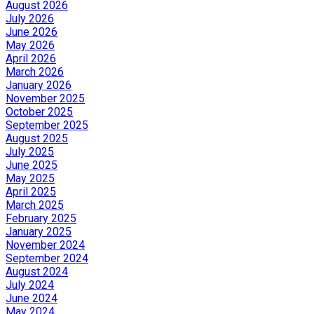
August 2026
July 2026
June 2026
May 2026
April 2026
March 2026
January 2026
November 2025
October 2025
September 2025
August 2025
July 2025
June 2025
May 2025
April 2025
March 2025
February 2025
January 2025
November 2024
September 2024
August 2024
July 2024
June 2024
May 2024