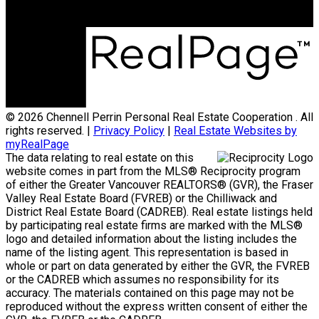
© 2026 Chennell Perrin Personal Real Estate Cooperation . All
rights reserved. |
Privacy Policy
|
Real Estate Websites by
myRealPage
The data relating to real estate on this
website comes in part from the MLS® Reciprocity program
of either the Greater Vancouver REALTORS® (GVR), the Fraser
Valley Real Estate Board (FVREB) or the Chilliwack and
District Real Estate Board (CADREB). Real estate listings held
by participating real estate firms are marked with the MLS®
logo and detailed information about the listing includes the
name of the listing agent. This representation is based in
whole or part on data generated by either the GVR, the FVREB
or the CADREB which assumes no responsibility for its
accuracy. The materials contained on this page may not be
reproduced without the express written consent of either the