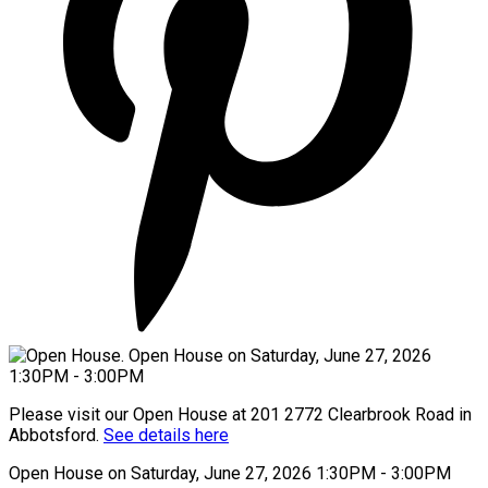
Please visit our Open House at 201 2772 Clearbrook Road in
Abbotsford.
See details here
Open House on Saturday, June 27, 2026 1:30PM - 3:00PM