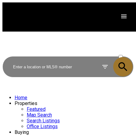
ACTIVE
SOLD
Home
Properties
Featured
Map Search
Search Listings
Office Listings
Buying