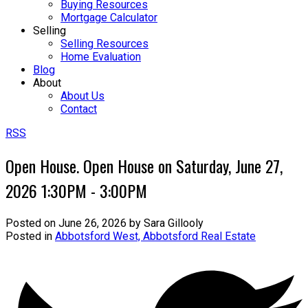
Buying Resources
Mortgage Calculator
Selling
Selling Resources
Home Evaluation
Blog
About
About Us
Contact
RSS
Open House. Open House on Saturday, June 27,
2026 1:30PM - 3:00PM
Posted on
June 26, 2026
by
Sara Gillooly
Posted in
Abbotsford West, Abbotsford Real Estate