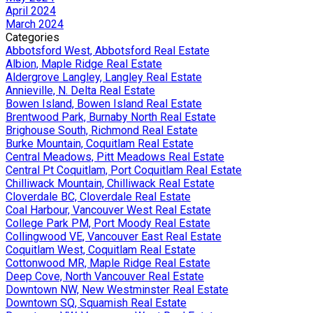
April 2024
March 2024
Categories
Abbotsford West, Abbotsford Real Estate
Albion, Maple Ridge Real Estate
Aldergrove Langley, Langley Real Estate
Annieville, N. Delta Real Estate
Bowen Island, Bowen Island Real Estate
Brentwood Park, Burnaby North Real Estate
Brighouse South, Richmond Real Estate
Burke Mountain, Coquitlam Real Estate
Central Meadows, Pitt Meadows Real Estate
Central Pt Coquitlam, Port Coquitlam Real Estate
Chilliwack Mountain, Chilliwack Real Estate
Cloverdale BC, Cloverdale Real Estate
Coal Harbour, Vancouver West Real Estate
College Park PM, Port Moody Real Estate
Collingwood VE, Vancouver East Real Estate
Coquitlam West, Coquitlam Real Estate
Cottonwood MR, Maple Ridge Real Estate
Deep Cove, North Vancouver Real Estate
Downtown NW, New Westminster Real Estate
Downtown SQ, Squamish Real Estate