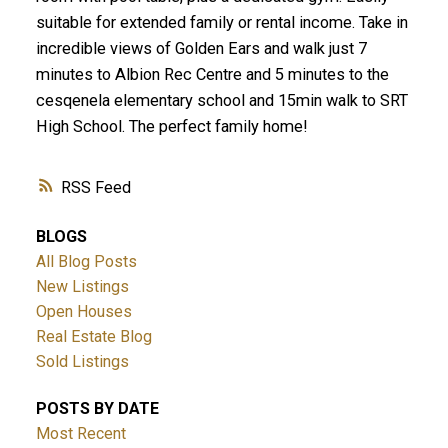
suitable for extended family or rental income. Take in
incredible views of Golden Ears and walk just 7
minutes to Albion Rec Centre and 5 minutes to the
cesqenela elementary school and 15min walk to SRT
High School. The perfect family home!
RSS
BLOGS
All Blog Posts
New Listings
Open Houses
Real Estate Blog
Sold Listings
POSTS BY DATE
Most Recent