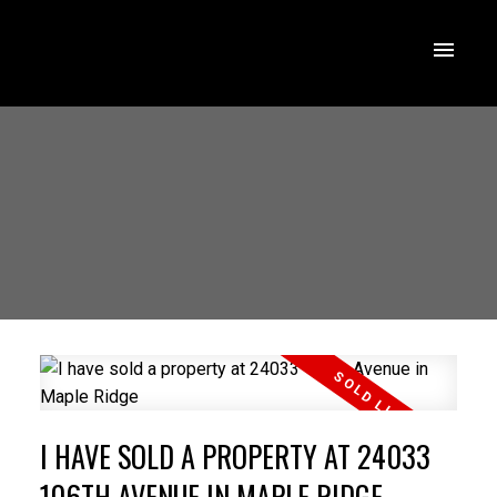
I HAVE SOLD A PROPERTY AT 24033
106TH AVENUE IN MAPLE RIDGE