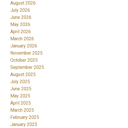
August 2026
July 2026
June 2026
May 2026
April 2026
March 2026
January 2026
November 2025
October 2025
September 2025
August 2025
July 2025
June 2025
May 2025
April 2025
March 2025
February 2025
January 2025