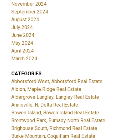
November 2024
September 2024
August 2024
July 2024
June 2024
May 2024
April 2024
March 2024
CATEGORIES
Abbotsford West, Abbotsford Real Estate
Albion, Maple Ridge Real Estate
Aldergrove Langley, Langley Real Estate
Annieville, N. Delta Real Estate
Bowen Island, Bowen Island Real Estate
Brentwood Park, Burnaby North Real Estate
Brighouse South, Richmond Real Estate
Burke Mountain, Coquitlam Real Estate