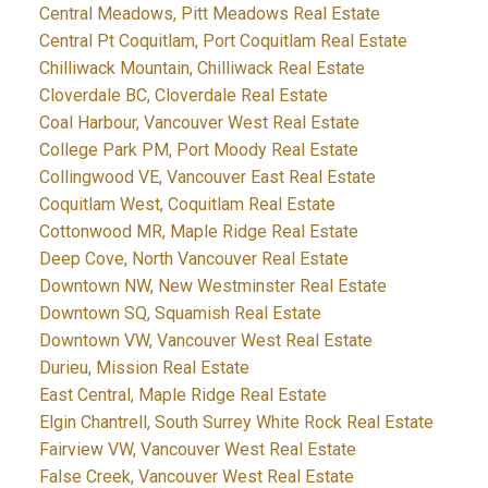
Central Meadows, Pitt Meadows Real Estate
Central Pt Coquitlam, Port Coquitlam Real Estate
Chilliwack Mountain, Chilliwack Real Estate
Cloverdale BC, Cloverdale Real Estate
Coal Harbour, Vancouver West Real Estate
College Park PM, Port Moody Real Estate
Collingwood VE, Vancouver East Real Estate
Coquitlam West, Coquitlam Real Estate
Cottonwood MR, Maple Ridge Real Estate
Deep Cove, North Vancouver Real Estate
Downtown NW, New Westminster Real Estate
Downtown SQ, Squamish Real Estate
Downtown VW, Vancouver West Real Estate
Durieu, Mission Real Estate
East Central, Maple Ridge Real Estate
Elgin Chantrell, South Surrey White Rock Real Estate
Fairview VW, Vancouver West Real Estate
False Creek, Vancouver West Real Estate