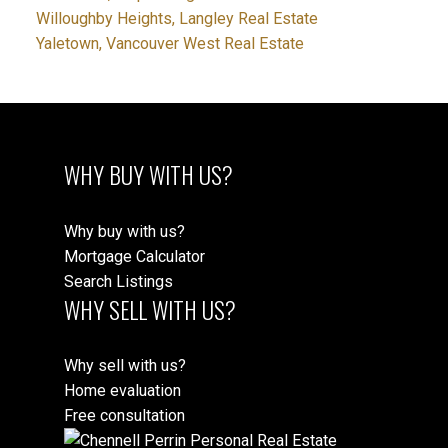
Willoughby Heights, Langley Real Estate
Yaletown, Vancouver West Real Estate
WHY BUY WITH US?
Why buy with us?
Mortgage Calculator
Search Listings
WHY SELL WITH US?
Why sell with us?
Home evaluation
Free consultation