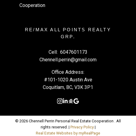
RE/MAX ALL POINTS REALTY
GRP.
Cell:
6047601173
Chennell.perrin@gmail.com
Office Address:
#101-1020 Austin Ave
Coquitlam, BC, V3K 3P1
© 2026 Chennell Perrin Personal Real Estate Cooperation . All
rights reserved. |
Privacy Policy
|
Real Estate Websites by myRealPage