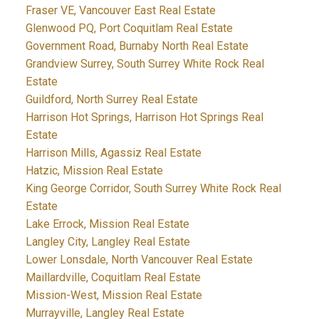
Fraser VE, Vancouver East Real Estate
Glenwood PQ, Port Coquitlam Real Estate
Government Road, Burnaby North Real Estate
Grandview Surrey, South Surrey White Rock Real
Estate
Guildford, North Surrey Real Estate
Harrison Hot Springs, Harrison Hot Springs Real
Estate
Harrison Mills, Agassiz Real Estate
Hatzic, Mission Real Estate
King George Corridor, South Surrey White Rock Real
Estate
Lake Errock, Mission Real Estate
Langley City, Langley Real Estate
Lower Lonsdale, North Vancouver Real Estate
Maillardville, Coquitlam Real Estate
Mission-West, Mission Real Estate
Murrayville, Langley Real Estate