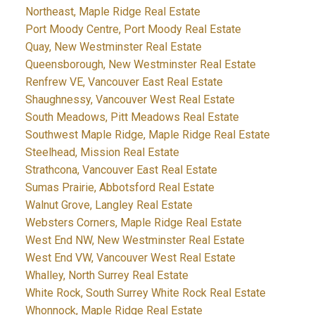
Northeast, Maple Ridge Real Estate
Port Moody Centre, Port Moody Real Estate
Quay, New Westminster Real Estate
Queensborough, New Westminster Real Estate
Renfrew VE, Vancouver East Real Estate
Shaughnessy, Vancouver West Real Estate
South Meadows, Pitt Meadows Real Estate
Southwest Maple Ridge, Maple Ridge Real Estate
Steelhead, Mission Real Estate
Strathcona, Vancouver East Real Estate
Sumas Prairie, Abbotsford Real Estate
Walnut Grove, Langley Real Estate
Websters Corners, Maple Ridge Real Estate
West End NW, New Westminster Real Estate
West End VW, Vancouver West Real Estate
Whalley, North Surrey Real Estate
White Rock, South Surrey White Rock Real Estate
Whonnock, Maple Ridge Real Estate