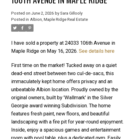
Posted on
June 2, 2026
by
Sara Gillooly
Posted in
Albion, Maple Ridge Real Estate
I have sold a property at 24033 106th Avenue in
Maple Ridge on May 16, 2026.
See details here
ACTIVE
SOLD
First time on the market! Tucked away on a quiet
dead-end street between two cul-de-sacs, this
immaculately kept home offers privacy and an
unbeatable Albion location. Proudly owned by the
original owners, built by 'Wallmark' in the Silver
Georgie award winning Subdivision. The home
features fresh paint, new floors, and beautiful
landscaping with a fire pit for year-round enjoyment.
Inside, enjoy a spacious games and entertainment
room with pool table, plus a dedicated gym. Easily