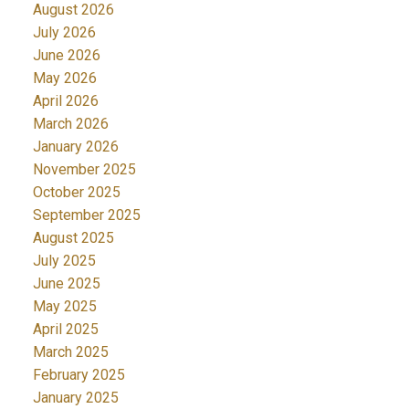
August 2026
July 2026
June 2026
May 2026
April 2026
March 2026
January 2026
November 2025
October 2025
September 2025
August 2025
July 2025
June 2025
May 2025
April 2025
March 2025
February 2025
January 2025