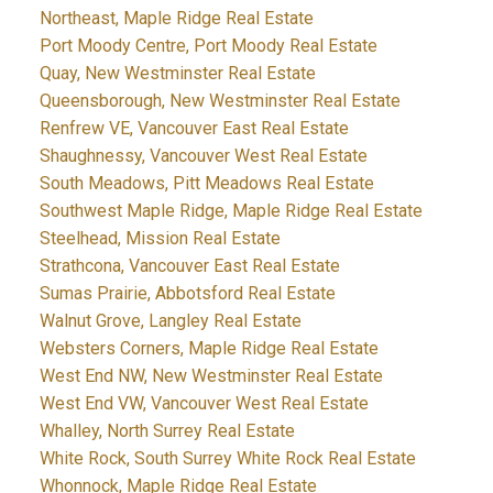
Northeast, Maple Ridge Real Estate
Port Moody Centre, Port Moody Real Estate
Quay, New Westminster Real Estate
Queensborough, New Westminster Real Estate
Renfrew VE, Vancouver East Real Estate
Shaughnessy, Vancouver West Real Estate
South Meadows, Pitt Meadows Real Estate
Southwest Maple Ridge, Maple Ridge Real Estate
Steelhead, Mission Real Estate
Strathcona, Vancouver East Real Estate
Sumas Prairie, Abbotsford Real Estate
Walnut Grove, Langley Real Estate
Websters Corners, Maple Ridge Real Estate
West End NW, New Westminster Real Estate
West End VW, Vancouver West Real Estate
Whalley, North Surrey Real Estate
White Rock, South Surrey White Rock Real Estate
Whonnock, Maple Ridge Real Estate