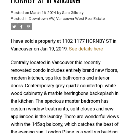
Posted on
March 16, 2024
by
Sara Gillooly
Posted in
Downtown VW, Vancouver West Real Estate
I have sold a property at 1102 1177 HORNBY ST in
Vancouver on Jun 19, 2019.
See details here
ACTIVE
SOLD
Centrally located in Vancouver this recently
renovated condo includes entirely brand new floors,
modern kitchen, spa like bathrooms and interior
doors. Contemporary grey quartz countertop, white
wood cabinetry & marble herringbone backsplash in
the kitchen. The spacious master bedroom has
custom window treatments, split closes and new
appliances in the laundry. There are wonderful views
within the 145sq balcony, which catches the best of
the evening sun. London Place is a well run building