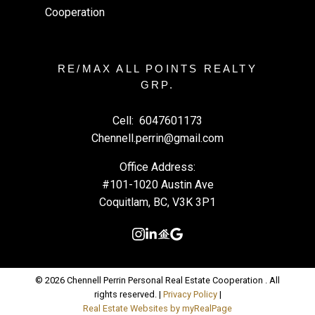
RE/MAX ALL POINTS REALTY
GRP.
Cell:
6047601173
Chennell.perrin@gmail.com
Office Address:
#101-1020 Austin Ave
Coquitlam, BC, V3K 3P1
© 2026 Chennell Perrin Personal Real Estate Cooperation . All
rights reserved. |
Privacy Policy
|
Real Estate Websites by myRealPage