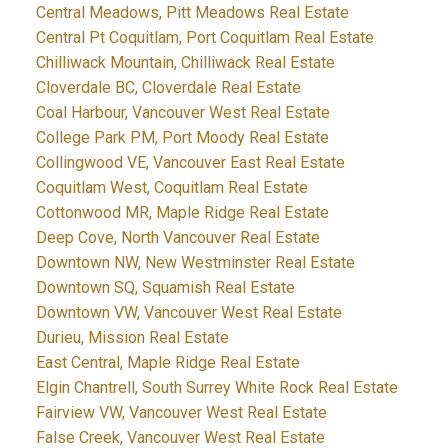
Central Meadows, Pitt Meadows Real Estate
Central Pt Coquitlam, Port Coquitlam Real Estate
Chilliwack Mountain, Chilliwack Real Estate
Cloverdale BC, Cloverdale Real Estate
Coal Harbour, Vancouver West Real Estate
College Park PM, Port Moody Real Estate
Collingwood VE, Vancouver East Real Estate
Coquitlam West, Coquitlam Real Estate
Cottonwood MR, Maple Ridge Real Estate
Deep Cove, North Vancouver Real Estate
Downtown NW, New Westminster Real Estate
Downtown SQ, Squamish Real Estate
Downtown VW, Vancouver West Real Estate
Durieu, Mission Real Estate
East Central, Maple Ridge Real Estate
Elgin Chantrell, South Surrey White Rock Real Estate
Fairview VW, Vancouver West Real Estate
False Creek, Vancouver West Real Estate