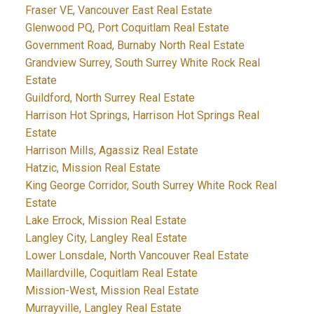
Fraser VE, Vancouver East Real Estate
Glenwood PQ, Port Coquitlam Real Estate
Government Road, Burnaby North Real Estate
Grandview Surrey, South Surrey White Rock Real
Estate
Guildford, North Surrey Real Estate
Harrison Hot Springs, Harrison Hot Springs Real
Estate
Harrison Mills, Agassiz Real Estate
Hatzic, Mission Real Estate
King George Corridor, South Surrey White Rock Real
Estate
Lake Errock, Mission Real Estate
Langley City, Langley Real Estate
Lower Lonsdale, North Vancouver Real Estate
Maillardville, Coquitlam Real Estate
Mission-West, Mission Real Estate
Murrayville, Langley Real Estate