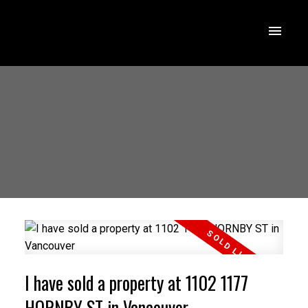
I have sold a property at 1102 1177
HORNBY ST in Vancouver