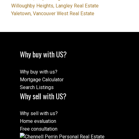
Willoughby Heights, Langley Real Estate
Yaletown, Vancouver West Real Estate
Why buy with US?
Why buy with us?
Mortgage Calculator
Search Listings
Why sell with US?
Why sell with us?
Home evaluation
Free consultation