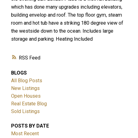
which has done many upgrades including elevators,
building envelop and roof. The top floor gym, steam
room and hot tub have a striking 180 degree view of
the westside down to the ocean. Includes large
storage and parking. Heating Included
RSS
BLOGS
All Blog Posts
New Listings
Open Houses
Real Estate Blog
Sold Listings
POSTS BY DATE
Most Recent