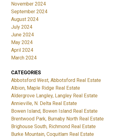
November 2024
September 2024
August 2024
July 2024
June 2024
May 2024
April 2024
March 2024
CATEGORIES
Abbotsford West, Abbotsford Real Estate
Albion, Maple Ridge Real Estate
Aldergrove Langley, Langley Real Estate
Annieville, N. Delta Real Estate
Bowen Island, Bowen Island Real Estate
Brentwood Park, Burnaby North Real Estate
Brighouse South, Richmond Real Estate
Burke Mountain, Coquitlam Real Estate