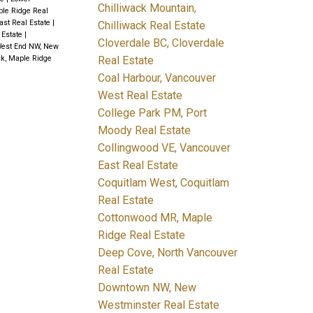
Chilliwack Mountain,
ple Ridge Real
ast Real Estate
|
Chilliwack Real Estate
 Estate
|
Cloverdale BC, Cloverdale
est End NW, New
Real Estate
k, Maple Ridge
Coal Harbour, Vancouver
West Real Estate
College Park PM, Port
Moody Real Estate
Collingwood VE, Vancouver
East Real Estate
Coquitlam West, Coquitlam
Real Estate
Cottonwood MR, Maple
Ridge Real Estate
Deep Cove, North Vancouver
Real Estate
Downtown NW, New
Westminster Real Estate