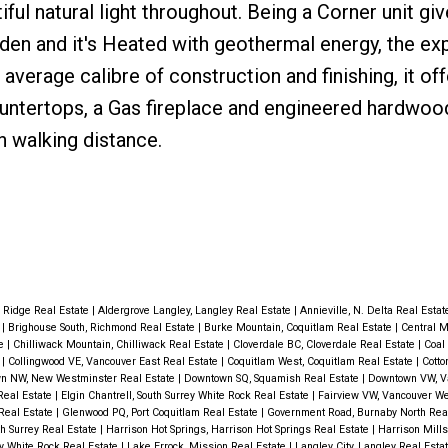
iful natural light throughout. Being a Corner unit gi
den and it's Heated with geothermal energy, the ex
 average calibre of construction and finishing, it of
untertops, a Gas fireplace and engineered hardwood
n walking distance.
 Ridge Real Estate
|
Aldergrove Langley, Langley Real Estate
|
Annieville, N. Delta Real Esta
e
|
Brighouse South, Richmond Real Estate
|
Burke Mountain, Coquitlam Real Estate
|
Central M
te
|
Chilliwack Mountain, Chilliwack Real Estate
|
Cloverdale BC, Cloverdale Real Estate
|
Coal
e
|
Collingwood VE, Vancouver East Real Estate
|
Coquitlam West, Coquitlam Real Estate
|
Cott
n NW, New Westminster Real Estate
|
Downtown SQ, Squamish Real Estate
|
Downtown VW, V
Real Estate
|
Elgin Chantrell, South Surrey White Rock Real Estate
|
Fairview VW, Vancouver We
Real Estate
|
Glenwood PQ, Port Coquitlam Real Estate
|
Government Road, Burnaby North Rea
th Surrey Real Estate
|
Harrison Hot Springs, Harrison Hot Springs Real Estate
|
Harrison Mills
ey White Rock Real Estate
|
Lake Errock, Mission Real Estate
|
Langley City, Langley Real Esta