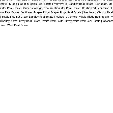
 Estate
|
Mission-West, Mission Real Estate
|
Murrayville, Langley Real Estate
|
Northeast, Ma
nster Real Estate
|
Queensborough, New Westminster Real Estate
|
Renfrew VE, Vancouver E
ows Real Estate
|
Southwest Maple Ridge, Maple Ridge Real Estate
|
Steelhead, Mission Real
l Estate
|
Walnut Grove, Langley Real Estate
|
Websters Corners, Maple Ridge Real Estate
|
W
Whalley, North Surrey Real Estate
|
White Rock, South Surrey White Rock Real Estate
|
Whonnoc
ouver West Real Estate