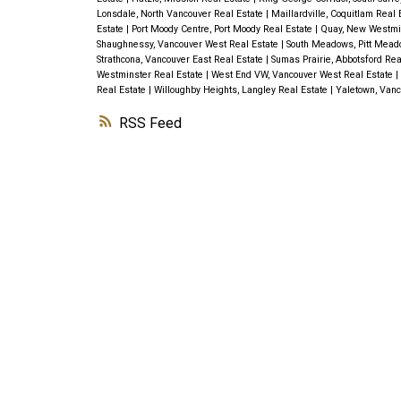
Lonsdale, North Vancouver Real Estate
|
Maillardville, Coquitlam Real
Estate
|
Port Moody Centre, Port Moody Real Estate
|
Quay, New Westmi
Shaughnessy, Vancouver West Real Estate
|
South Meadows, Pitt Mead
Strathcona, Vancouver East Real Estate
|
Sumas Prairie, Abbotsford Rea
Westminster Real Estate
|
West End VW, Vancouver West Real Estate
|
Real Estate
|
Willoughby Heights, Langley Real Estate
|
Yaletown, Vanc
RSS