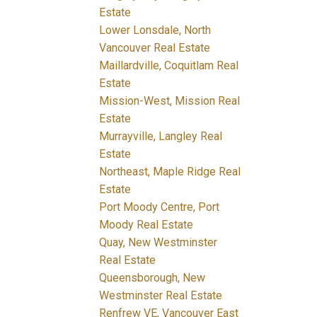
Estate
Lower Lonsdale, North
Vancouver Real Estate
Maillardville, Coquitlam Real
Estate
Mission-West, Mission Real
Estate
Murrayville, Langley Real
Estate
Northeast, Maple Ridge Real
Estate
Port Moody Centre, Port
Moody Real Estate
Quay, New Westminster
Real Estate
Queensborough, New
Westminster Real Estate
Renfrew VE, Vancouver East