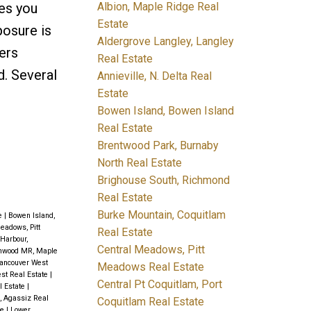
Albion, Maple Ridge Real
ves you
Estate
posure is
Aldergrove Langley, Langley
fers
Real Estate
. Several
Annieville, N. Delta Real
Estate
Bowen Island, Bowen Island
Real Estate
Brentwood Park, Burnaby
North Real Estate
Brighouse South, Richmond
Real Estate
Burke Mountain, Coquitlam
te
|
Bowen Island,
eadows, Pitt
Real Estate
 Harbour,
Central Meadows, Pitt
onwood MR, Maple
ancouver West
Meadows Real Estate
st Real Estate
|
Central Pt Coquitlam, Port
l Estate
|
, Agassiz Real
Coquitlam Real Estate
te
|
Lower