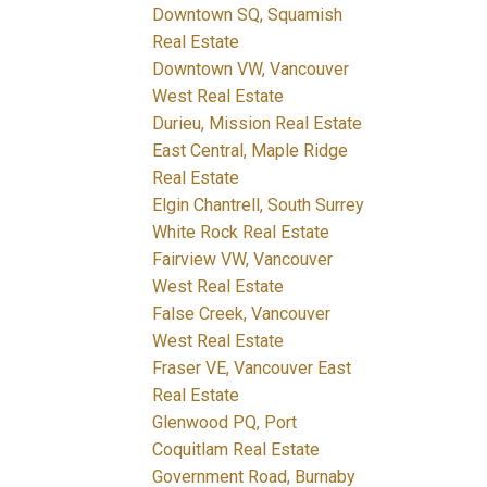
Downtown SQ, Squamish
Real Estate
Downtown VW, Vancouver
West Real Estate
Durieu, Mission Real Estate
East Central, Maple Ridge
Real Estate
Elgin Chantrell, South Surrey
White Rock Real Estate
Fairview VW, Vancouver
West Real Estate
False Creek, Vancouver
West Real Estate
Fraser VE, Vancouver East
Real Estate
Glenwood PQ, Port
Coquitlam Real Estate
Government Road, Burnaby