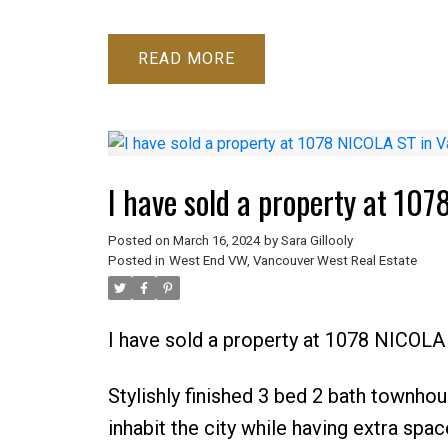
READ
I have sold a property at 10
Posted on
March 16, 2024
by
Sara Gillooly
Posted in
West End VW, Vancouver West Real Estate
I have sold a property at 1078 NICOLA
Stylishly finished 3 bed 2 bath townho
inhabit the city while having extra spa