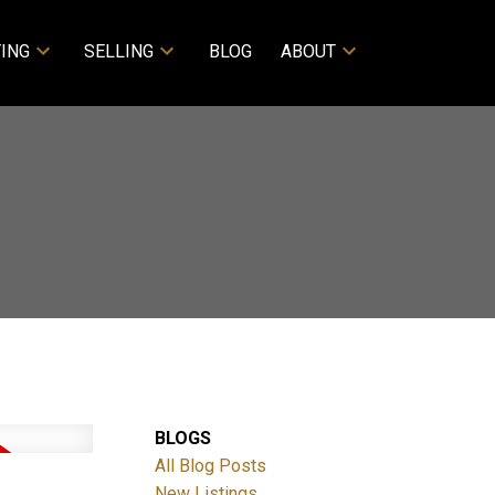
ING
SELLING
BLOG
ABOUT
BLOGS
All Blog Posts
New Listings