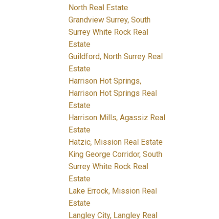
North Real Estate
Grandview Surrey, South
Surrey White Rock Real
Estate
Guildford, North Surrey Real
Estate
Harrison Hot Springs,
Harrison Hot Springs Real
Estate
Harrison Mills, Agassiz Real
Estate
Hatzic, Mission Real Estate
King George Corridor, South
Surrey White Rock Real
Estate
Lake Errock, Mission Real
Estate
Langley City, Langley Real