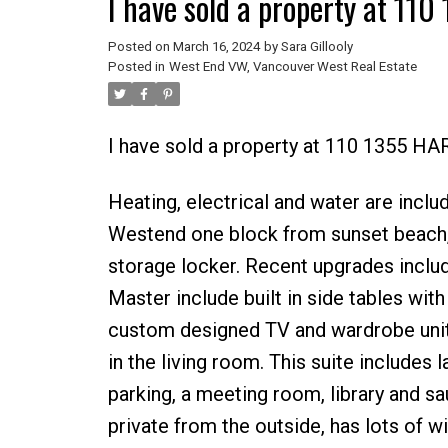
I have sold a property at 1
Posted on
March 16, 2024
by
Sara Gillooly
Posted in
West End VW, Vancouver West Real Estate
I have sold a property at 110 1355 H
Heating, electrical and water are include
Westend one block from sunset beach, i
storage locker. Recent upgrades inclu
Master include built in side tables with 
custom designed TV and wardrobe uni
in the living room. This suite includes 
parking, a meeting room, library and sa
private from the outside, has lots of 