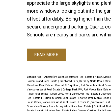
appreciate the large skylights and plent
more windows looking out into the gar
offset affordably. Being higher than the
secure underground parking, Quartz co
Schools are nearby and parks are withi
READ
Categories:
Abbotsford West, Abbotsford Real Estate
|
Albion, Maple
Bowen Island Real Estate
|
Brentwood Park, Burnaby North Real Estat
Meadows Real Estate
|
Central Pt Coquitlam, Port Coquitlam Real Esta
Vancouver West Real Estate
|
College Park PM, Port Moody Real Estat
Ridge Real Estate
|
Deep Cove, North Vancouver Real Estate
|
Downtow
Real Estate
|
Durieu, Mission Real Estate
|
East Central, Maple Ridge 
False Creek, Vancouver West Real Estate
|
Fraser VE, Vancouver East 
Grandview Surrey, South Surrey White Rock Real Estate
|
Guildford, Nor
Estate
|
Hatzic, Mission Real Estate
|
King George Corridor, South Surr