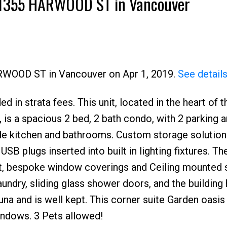
10 1355 HARWOOD ST in Vancouver
ARWOOD ST in Vancouver on Apr 1, 2019.
See detail
d in strata fees. This unit, located in the heart of t
Price
s a spacious 2 bed, 2 bath condo, with 2 parking a
de kitchen and bathrooms. Custom storage solution
USB plugs inserted into built in lighting fixtures. The
t, bespoke window coverings and Ceiling mounted 
laundry, sliding glass shower doors, and the building
una and is well kept. This corner suite Garden oasis 
windows. 3 Pets allowed!