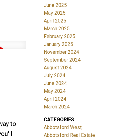
June 2025
May 2025
April 2025
March 2025
February 2025
January 2025
November 2024
September 2024
August 2024
July 2024
June 2024
May 2024
April 2024
March 2024
CATEGORIES
way to
Abbotsford West,
ou'll
Abbotsford Real Estate