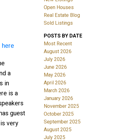
Open Houses
Real Estate Blog
Sold Listings
POSTS BY DATE
Most Recent
s here
ACTIVE
SOLD
August 2026
July 2026
he
Filters
June 2026
nd a
May 2026
s in
April 2026
March 2026
re is a
January 2026
speakers
November 2025
 has guest
October 2025
September 2025
is very
August 2025
July 2025