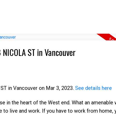
78 NICOLA ST in Vancouver
 ST in Vancouver on Mar 3, 2023.
See details here
use in the heart of the West end. What an amenable 
ce to live and work. If you have to work from home, y