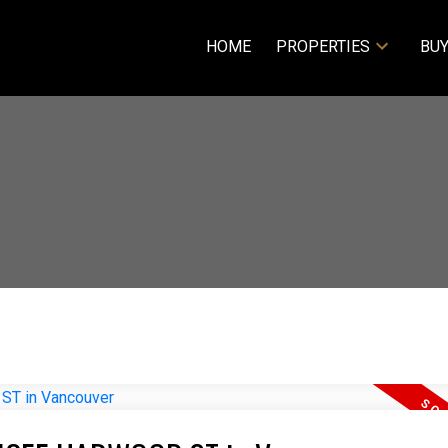
HOME
PROPERTIES
BUY