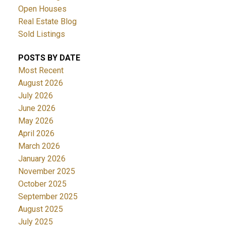
Open Houses
Real Estate Blog
Sold Listings
POSTS BY DATE
Most Recent
August 2026
July 2026
June 2026
May 2026
April 2026
March 2026
January 2026
November 2025
October 2025
September 2025
August 2025
July 2025