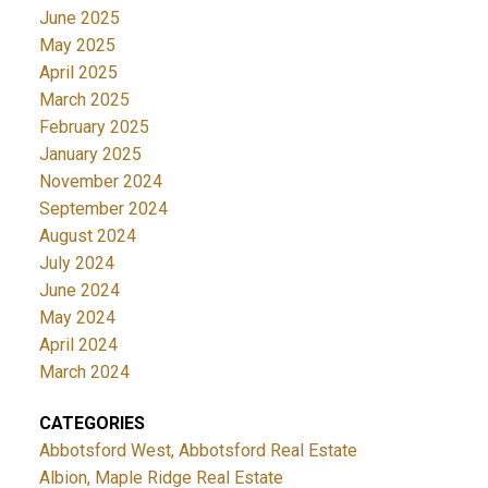
June 2025
May 2025
April 2025
March 2025
February 2025
January 2025
November 2024
September 2024
August 2024
July 2024
June 2024
May 2024
April 2024
March 2024
CATEGORIES
Abbotsford West, Abbotsford Real Estate
Albion, Maple Ridge Real Estate