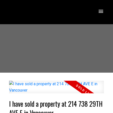
I have sold a property at 214 738 29TH
AVE E in Vancouver