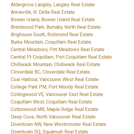
Aldergrove Langley, Langley Real Estate
Annieville, N. Delta Real Estate
Bowen Island, Bowen Island Real Estate
Brentwood Park, Burnaby North Real Estate
Brighouse South, Richmond Real Estate
Burke Mountain, Coquitlam Real Estate
Central Meadows, Pitt Meadows Real Estate
Central Pt Coquitlam, Port Coquitlam Real Estate
Chilliwack Mountain, Chilliwack Real Estate
Cloverdale BC, Cloverdale Real Estate
Coal Harbour, Vancouver West Real Estate
College Park PM, Port Moody Real Estate
Collingwood VE, Vancouver East Real Estate
Coquitlam West, Coquitlam Real Estate
Cottonwood MR, Maple Ridge Real Estate
Deep Cove, North Vancouver Real Estate
Downtown NW, New Westminster Real Estate
Downtown SQ, Squamish Real Estate