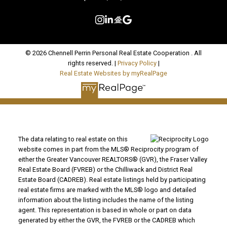
© 2026 Chennell Perrin Personal Real Estate Cooperation . All
rights reserved. |
Privacy Policy
|
Real Estate Websites by myRealPage
The data relating to real estate on this
website comes in part from the MLS® Reciprocity program of
either the Greater Vancouver REALTORS® (GVR), the Fraser Valley
Real Estate Board (FVREB) or the Chilliwack and District Real
Estate Board (CADREB). Real estate listings held by participating
real estate firms are marked with the MLS® logo and detailed
information about the listing includes the name of the listing
agent. This representation is based in whole or part on data
generated by either the GVR, the FVREB or the CADREB which