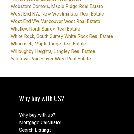
Websters Corners, Maple Ridge Real Estate
West End NW, New Westminster Real Estate
West End VW, Vancouver West Real Estate
Whalley, North Surrey Real Estate
White Rock, South Surrey White Rock Real Estate
Whonnock, Maple Ridge Real Estate
Willoughby Heights, Langley Real Estate
Yaletown, Vancouver West Real Estate
Why buy with US?
Why buy with us?
Mortgage Calculator
Search Listings