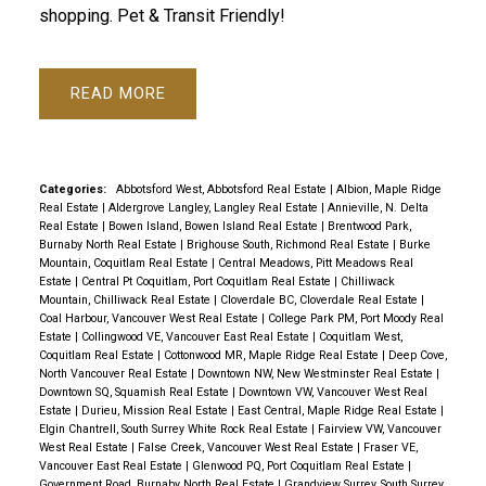
shopping. Pet & Transit Friendly!
READ
Categories:
Abbotsford West, Abbotsford Real Estate
|
Albion, Maple Ridge
Real Estate
|
Aldergrove Langley, Langley Real Estate
|
Annieville, N. Delta
Real Estate
|
Bowen Island, Bowen Island Real Estate
|
Brentwood Park,
Burnaby North Real Estate
|
Brighouse South, Richmond Real Estate
|
Burke
Mountain, Coquitlam Real Estate
|
Central Meadows, Pitt Meadows Real
Estate
|
Central Pt Coquitlam, Port Coquitlam Real Estate
|
Chilliwack
Mountain, Chilliwack Real Estate
|
Cloverdale BC, Cloverdale Real Estate
|
Coal Harbour, Vancouver West Real Estate
|
College Park PM, Port Moody Real
Estate
|
Collingwood VE, Vancouver East Real Estate
|
Coquitlam West,
Coquitlam Real Estate
|
Cottonwood MR, Maple Ridge Real Estate
|
Deep Cove,
North Vancouver Real Estate
|
Downtown NW, New Westminster Real Estate
|
Downtown SQ, Squamish Real Estate
|
Downtown VW, Vancouver West Real
Estate
|
Durieu, Mission Real Estate
|
East Central, Maple Ridge Real Estate
|
Elgin Chantrell, South Surrey White Rock Real Estate
|
Fairview VW, Vancouver
West Real Estate
|
False Creek, Vancouver West Real Estate
|
Fraser VE,
Vancouver East Real Estate
|
Glenwood PQ, Port Coquitlam Real Estate
|
Government Road, Burnaby North Real Estate
|
Grandview Surrey, South Surrey