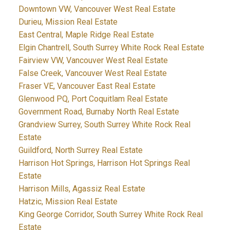
Downtown VW, Vancouver West Real Estate
Durieu, Mission Real Estate
East Central, Maple Ridge Real Estate
Elgin Chantrell, South Surrey White Rock Real Estate
Fairview VW, Vancouver West Real Estate
False Creek, Vancouver West Real Estate
Fraser VE, Vancouver East Real Estate
Glenwood PQ, Port Coquitlam Real Estate
Government Road, Burnaby North Real Estate
Grandview Surrey, South Surrey White Rock Real
Estate
Guildford, North Surrey Real Estate
Harrison Hot Springs, Harrison Hot Springs Real
Estate
Harrison Mills, Agassiz Real Estate
Hatzic, Mission Real Estate
King George Corridor, South Surrey White Rock Real
Estate