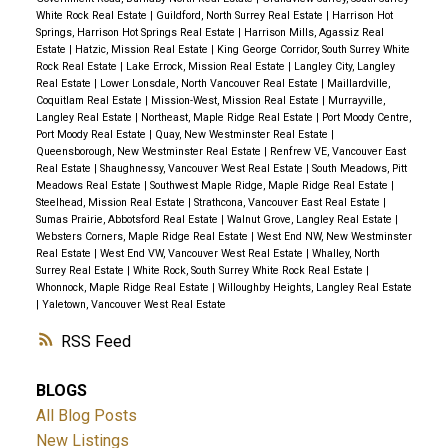
White Rock Real Estate
|
Guildford, North Surrey Real Estate
|
Harrison Hot
Springs, Harrison Hot Springs Real Estate
|
Harrison Mills, Agassiz Real
Estate
|
Hatzic, Mission Real Estate
|
King George Corridor, South Surrey White
Rock Real Estate
|
Lake Errock, Mission Real Estate
|
Langley City, Langley
Real Estate
|
Lower Lonsdale, North Vancouver Real Estate
|
Maillardville,
Coquitlam Real Estate
|
Mission-West, Mission Real Estate
|
Murrayville,
Langley Real Estate
|
Northeast, Maple Ridge Real Estate
|
Port Moody Centre,
Port Moody Real Estate
|
Quay, New Westminster Real Estate
|
Queensborough, New Westminster Real Estate
|
Renfrew VE, Vancouver East
Real Estate
|
Shaughnessy, Vancouver West Real Estate
|
South Meadows, Pitt
Meadows Real Estate
|
Southwest Maple Ridge, Maple Ridge Real Estate
|
Steelhead, Mission Real Estate
|
Strathcona, Vancouver East Real Estate
|
Sumas Prairie, Abbotsford Real Estate
|
Walnut Grove, Langley Real Estate
|
Websters Corners, Maple Ridge Real Estate
|
West End NW, New Westminster
Real Estate
|
West End VW, Vancouver West Real Estate
|
Whalley, North
Surrey Real Estate
|
White Rock, South Surrey White Rock Real Estate
|
Whonnock, Maple Ridge Real Estate
|
Willoughby Heights, Langley Real Estate
|
Yaletown, Vancouver West Real Estate
RSS
BLOGS
All Blog Posts
New Listings