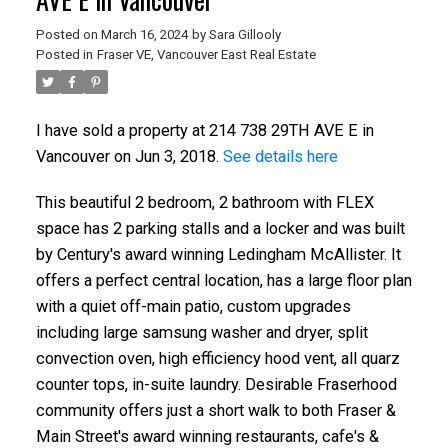
Posted on
March 16, 2024
by
Sara Gillooly
Posted in
Fraser VE, Vancouver East Real Estate
I have sold a property at 214 738 29TH AVE E in
Vancouver on Jun 3, 2018.
See details here
This beautiful 2 bedroom, 2 bathroom with FLEX
space has 2 parking stalls and a locker and was built
by Century's award winning Ledingham McAllister. It
ACTIVE
SOLD
offers a perfect central location, has a large floor plan
with a quiet off-main patio, custom upgrades
including large samsung washer and dryer, split
convection oven, high efficiency hood vent, all quarz
counter tops, in-suite laundry. Desirable Fraserhood
community offers just a short walk to both Fraser &
Main Street's award winning restaurants, cafe's &