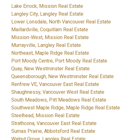
Lake Errock, Mission Real Estate
Langley City, Langley Real Estate
Lower Lonsdale, North Vancouver Real Estate
Maillardville, Coquitlam Real Estate
Mission-West, Mission Real Estate
Murrayville, Langley Real Estate
Northeast, Maple Ridge Real Estate
Port Moody Centre, Port Moody Real Estate
Quay, New Westminster Real Estate
Queensborough, New Westminster Real Estate
Renfrew VE, Vancouver East Real Estate
Shaughnessy, Vancouver West Real Estate
South Meadows, Pitt Meadows Real Estate
Southwest Maple Ridge, Maple Ridge Real Estate
Steelhead, Mission Real Estate
Strathcona, Vancouver East Real Estate
Sumas Prairie, Abbotsford Real Estate
Walnut Grove, Langley Real Estate