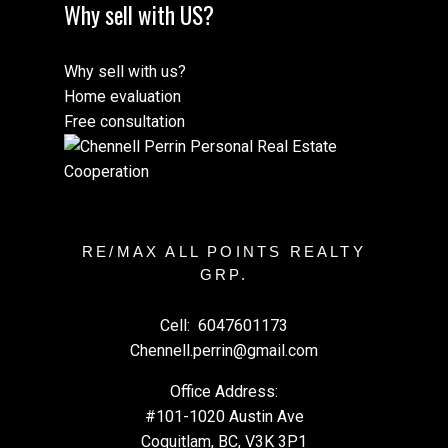
Why sell with US?
Why sell with us?
Home evaluation
Free consultation
RE/MAX ALL POINTS REALTY
GRP.
Cell:
6047601173
Chennell.perrin@gmail.com
Office Address:
#101-1020 Austin Ave
Coquitlam, BC, V3K 3P1