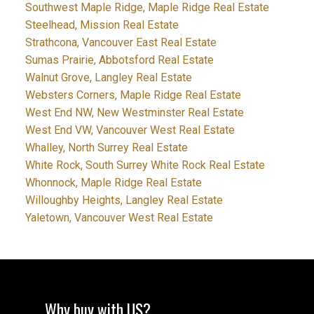
Southwest Maple Ridge, Maple Ridge Real Estate
Steelhead, Mission Real Estate
Strathcona, Vancouver East Real Estate
Sumas Prairie, Abbotsford Real Estate
Walnut Grove, Langley Real Estate
Websters Corners, Maple Ridge Real Estate
West End NW, New Westminster Real Estate
West End VW, Vancouver West Real Estate
Whalley, North Surrey Real Estate
White Rock, South Surrey White Rock Real Estate
Whonnock, Maple Ridge Real Estate
Willoughby Heights, Langley Real Estate
Yaletown, Vancouver West Real Estate
Why buy with US?