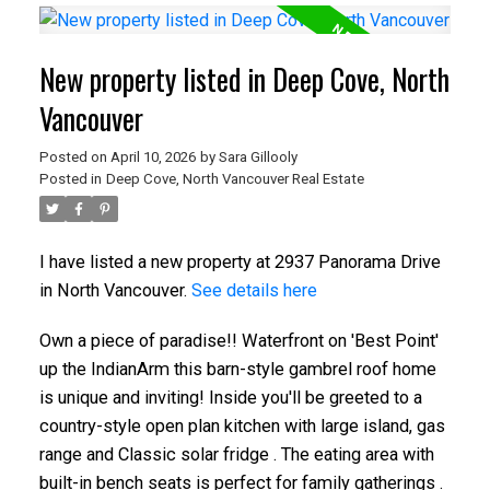
New property listed in Deep Cove, North
Vancouver
Posted on
April 10, 2026
by
Sara Gillooly
Posted in
Deep Cove, North Vancouver Real Estate
I have listed a new property at 2937 Panorama Drive
in North Vancouver.
See details here
Own a piece of paradise!! Waterfront on 'Best Point'
up the IndianArm this barn-style gambrel roof home
is unique and inviting! Inside you'll be greeted to a
country-style open plan kitchen with large island, gas
range and Classic solar fridge . The eating area with
built-in bench seats is perfect for family gatherings .