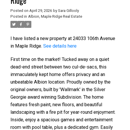
Ridge
Posted on
April 29, 2026
by
Sara Gillooly
Posted in
Albion, Maple Ridge Real Estate
I have listed a new property at 24033 106th Avenue
in Maple Ridge.
See details here
First time on the market! Tucked away on a quiet
dead-end street between two cul-de-sacs, this
immaculately kept home offers privacy and an
unbeatable Albion location. Proudly owned by the
original owners, built by 'Wallmark' in the Silver
Georgie award winning Subdivision. The home
features fresh paint, new floors, and beautiful
landscaping with a fire pit for year-round enjoyment.
Inside, enjoy a spacious games and entertainment
room with pool table, plus a dedicated gym. Easily