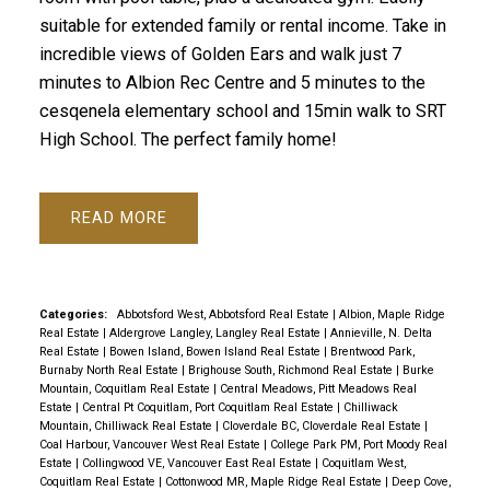
suitable for extended family or rental income. Take in
incredible views of Golden Ears and walk just 7
minutes to Albion Rec Centre and 5 minutes to the
cesqenela elementary school and 15min walk to SRT
High School. The perfect family home!
READ
Categories:
Abbotsford West, Abbotsford Real Estate
|
Albion, Maple Ridge
Real Estate
|
Aldergrove Langley, Langley Real Estate
|
Annieville, N. Delta
Real Estate
|
Bowen Island, Bowen Island Real Estate
|
Brentwood Park,
Burnaby North Real Estate
|
Brighouse South, Richmond Real Estate
|
Burke
Mountain, Coquitlam Real Estate
|
Central Meadows, Pitt Meadows Real
Estate
|
Central Pt Coquitlam, Port Coquitlam Real Estate
|
Chilliwack
Mountain, Chilliwack Real Estate
|
Cloverdale BC, Cloverdale Real Estate
|
Coal Harbour, Vancouver West Real Estate
|
College Park PM, Port Moody Real
Estate
|
Collingwood VE, Vancouver East Real Estate
|
Coquitlam West,
Coquitlam Real Estate
|
Cottonwood MR, Maple Ridge Real Estate
|
Deep Cove,