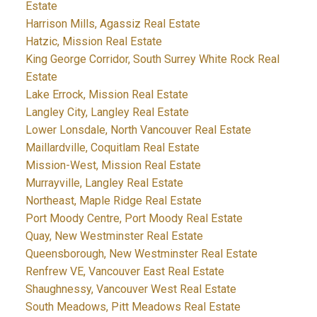
Estate
Harrison Mills, Agassiz Real Estate
Hatzic, Mission Real Estate
King George Corridor, South Surrey White Rock Real
Estate
Lake Errock, Mission Real Estate
Langley City, Langley Real Estate
Lower Lonsdale, North Vancouver Real Estate
Maillardville, Coquitlam Real Estate
Mission-West, Mission Real Estate
Murrayville, Langley Real Estate
Northeast, Maple Ridge Real Estate
Port Moody Centre, Port Moody Real Estate
Quay, New Westminster Real Estate
Queensborough, New Westminster Real Estate
Renfrew VE, Vancouver East Real Estate
Shaughnessy, Vancouver West Real Estate
South Meadows, Pitt Meadows Real Estate