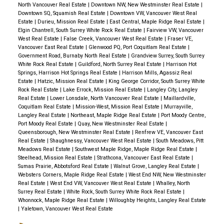
North Vancouver Real Estate
|
Downtown NW, New Westminster Real Estate
|
Downtown SQ, Squamish Real Estate
|
Downtown VW, Vancouver West Real
Estate
|
Durieu, Mission Real Estate
|
East Central, Maple Ridge Real Estate
|
Elgin Chantrell, South Surrey White Rock Real Estate
|
Fairview VW, Vancouver
West Real Estate
|
False Creek, Vancouver West Real Estate
|
Fraser VE,
Vancouver East Real Estate
|
Glenwood PQ, Port Coquitlam Real Estate
|
Government Road, Burnaby North Real Estate
|
Grandview Surrey, South Surrey
White Rock Real Estate
|
Guildford, North Surrey Real Estate
|
Harrison Hot
Springs, Harrison Hot Springs Real Estate
|
Harrison Mills, Agassiz Real
Estate
|
Hatzic, Mission Real Estate
|
King George Corridor, South Surrey White
Rock Real Estate
|
Lake Errock, Mission Real Estate
|
Langley City, Langley
Real Estate
|
Lower Lonsdale, North Vancouver Real Estate
|
Maillardville,
Coquitlam Real Estate
|
Mission-West, Mission Real Estate
|
Murrayville,
Langley Real Estate
|
Northeast, Maple Ridge Real Estate
|
Port Moody Centre,
Port Moody Real Estate
|
Quay, New Westminster Real Estate
|
Queensborough, New Westminster Real Estate
|
Renfrew VE, Vancouver East
Real Estate
|
Shaughnessy, Vancouver West Real Estate
|
South Meadows, Pitt
Meadows Real Estate
|
Southwest Maple Ridge, Maple Ridge Real Estate
|
Steelhead, Mission Real Estate
|
Strathcona, Vancouver East Real Estate
|
Sumas Prairie, Abbotsford Real Estate
|
Walnut Grove, Langley Real Estate
|
Websters Corners, Maple Ridge Real Estate
|
West End NW, New Westminster
Real Estate
|
West End VW, Vancouver West Real Estate
|
Whalley, North
Surrey Real Estate
|
White Rock, South Surrey White Rock Real Estate
|
Whonnock, Maple Ridge Real Estate
|
Willoughby Heights, Langley Real Estate
|
Yaletown, Vancouver West Real Estate