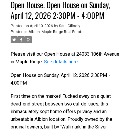
Open House. Open House on Sunday,
April 12, 2026 2:30PM - 4:00PM
Posted on
April 10, 2026
by
Sara Gillooly
Posted in
Albion, Maple Ridge Real Estate
Please visit our Open House at 24033 106th Avenue
in Maple Ridge.
See details here
Open House on Sunday, April 12, 2026 2:30PM -
4:00PM
First time on the market! Tucked away on a quiet
dead-end street between two cul-de-sacs, this
immaculately kept home offers privacy and an
unbeatable Albion location. Proudly owned by the
original owners, built by 'Wallmark' in the Silver