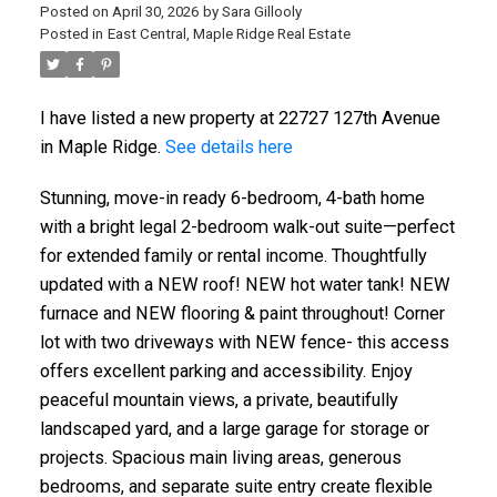
Posted on
April 30, 2026
by
Sara Gillooly
Posted in
East Central, Maple Ridge Real Estate
I have listed a new property at 22727 127th Avenue
in Maple Ridge.
See details here
Stunning, move-in ready 6-bedroom, 4-bath home
with a bright legal 2-bedroom walk-out suite—perfect
for extended family or rental income. Thoughtfully
updated with a NEW roof! NEW hot water tank! NEW
furnace and NEW flooring & paint throughout! Corner
lot with two driveways with NEW fence- this access
offers excellent parking and accessibility. Enjoy
peaceful mountain views, a private, beautifully
landscaped yard, and a large garage for storage or
projects. Spacious main living areas, generous
bedrooms, and separate suite entry create flexible