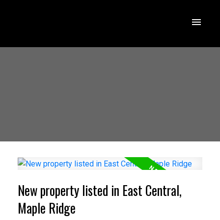
New property listed in East Central,
Maple Ridge