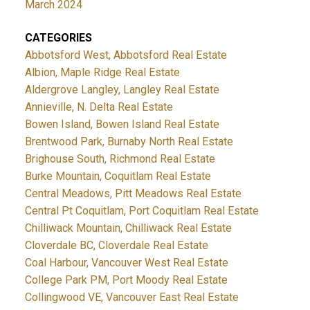
March 2024
CATEGORIES
Abbotsford West, Abbotsford Real Estate
Albion, Maple Ridge Real Estate
Aldergrove Langley, Langley Real Estate
Annieville, N. Delta Real Estate
Bowen Island, Bowen Island Real Estate
Brentwood Park, Burnaby North Real Estate
Brighouse South, Richmond Real Estate
Burke Mountain, Coquitlam Real Estate
Central Meadows, Pitt Meadows Real Estate
Central Pt Coquitlam, Port Coquitlam Real Estate
Chilliwack Mountain, Chilliwack Real Estate
Cloverdale BC, Cloverdale Real Estate
Coal Harbour, Vancouver West Real Estate
College Park PM, Port Moody Real Estate
Collingwood VE, Vancouver East Real Estate