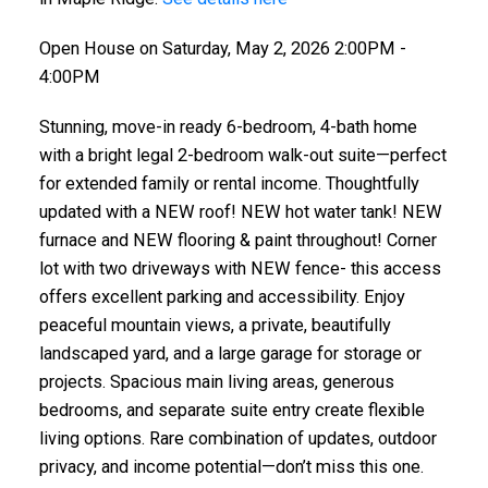
Open House on Saturday, May 2, 2026 2:00PM -
4:00PM
ACTIVE
SOLD
Stunning, move-in ready 6-bedroom, 4-bath home
with a bright legal 2-bedroom walk-out suite—perfect
for extended family or rental income. Thoughtfully
updated with a NEW roof! NEW hot water tank! NEW
furnace and NEW flooring & paint throughout! Corner
lot with two driveways with NEW fence- this access
offers excellent parking and accessibility. Enjoy
peaceful mountain views, a private, beautifully
landscaped yard, and a large garage for storage or
projects. Spacious main living areas, generous
bedrooms, and separate suite entry create flexible
living options. Rare combination of updates, outdoor
privacy, and income potential—don’t miss this one.