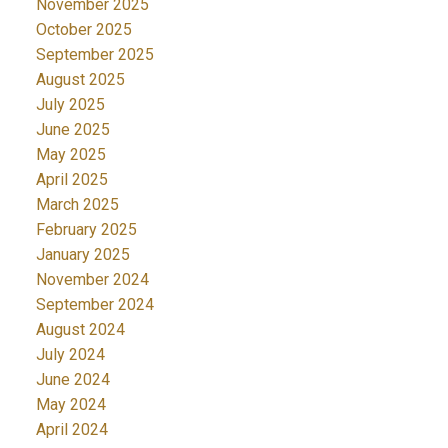
November 2025
October 2025
September 2025
August 2025
July 2025
June 2025
May 2025
April 2025
March 2025
February 2025
January 2025
November 2024
September 2024
August 2024
July 2024
June 2024
May 2024
April 2024