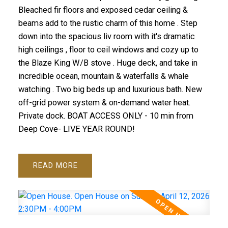
Bleached fir floors and exposed cedar ceiling &
beams add to the rustic charm of this home . Step
down into the spacious liv room with it's dramatic
high ceilings , floor to ceil windows and cozy up to
the Blaze King W/B stove . Huge deck, and take in
incredible ocean, mountain & waterfalls & whale
watching . Two big beds up and luxurious bath. New
off-grid power system & on-demand water heat.
Private dock. BOAT ACCESS ONLY - 10 min from
Deep Cove- LIVE YEAR ROUND!
READ