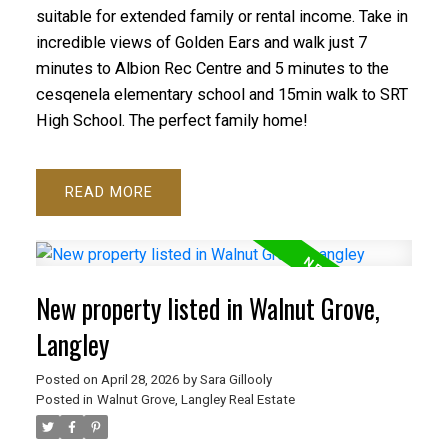
suitable for extended family or rental income. Take in
incredible views of Golden Ears and walk just 7
minutes to Albion Rec Centre and 5 minutes to the
cesqenela elementary school and 15min walk to SRT
High School. The perfect family home!
READ
New property listed in Walnut Grove,
Langley
Posted on
April 28, 2026
by
Sara Gillooly
Posted in
Walnut Grove, Langley Real Estate