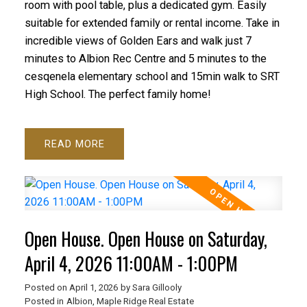
room with pool table, plus a dedicated gym. Easily
suitable for extended family or rental income. Take in
incredible views of Golden Ears and walk just 7
minutes to Albion Rec Centre and 5 minutes to the
cesqenela elementary school and 15min walk to SRT
High School. The perfect family home!
READ
Open House. Open House on Saturday,
April 4, 2026 11:00AM - 1:00PM
Posted on
April 1, 2026
by
Sara Gillooly
Posted in
Albion, Maple Ridge Real Estate