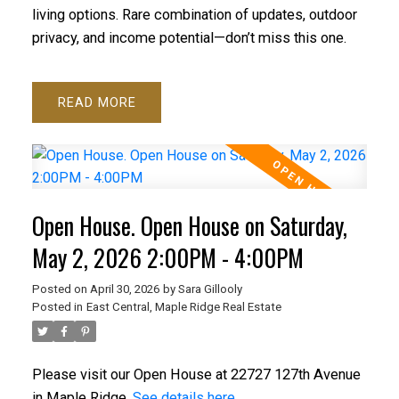
living options. Rare combination of updates, outdoor
privacy, and income potential—don’t miss this one.
READ
Open House. Open House on Saturday,
May 2, 2026 2:00PM - 4:00PM
Posted on
April 30, 2026
by
Sara Gillooly
Posted in
East Central, Maple Ridge Real Estate
Please visit our Open House at 22727 127th Avenue
in Maple Ridge.
See details here