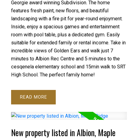
Georgie award winning Subdivision. The home
features fresh paint, new floors, and beautiful
landscaping with a fire pit for year-round enjoyment.
Inside, enjoy a spacious games and entertainment
room with pool table, plus a dedicated gym. Easily
suitable for extended family or rental income. Take in
incredible views of Golden Ears and walk just 7
minutes to Albion Rec Centre and 5 minutes to the
cesqenela elementary school and 15min walk to SRT
High School. The perfect family home!
READ
New property listed in Albion, Maple