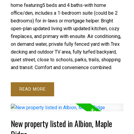
home featuring5 beds and 4 baths-with home
office/den, includes a 1-bedroom suite (could be 2
bedrooms) for in-laws or mortgage helper. Bright
open-plan updated living with updated kitchen, cozy
fireplaces, and primary with ensuite. Air conditioning,
on demand water, private fully fenced yard with Trex
decking and outdoor TV area, fully turfed backyard,
quiet street, close to schools, parks, trails, shopping
and transit. Comfort and convenience combined.
READ
New property listed in Albion, Maple