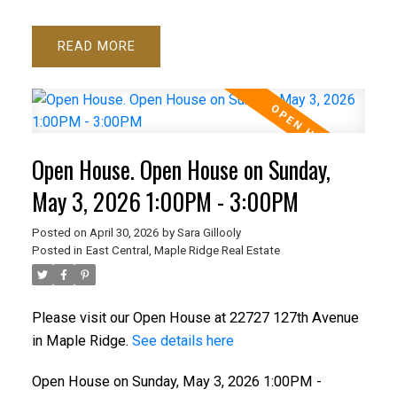
READ
Open House. Open House on Sunday,
May 3, 2026 1:00PM - 3:00PM
Posted on
April 30, 2026
by
Sara Gillooly
Posted in
East Central, Maple Ridge Real Estate
Please visit our Open House at 22727 127th Avenue
in Maple Ridge.
See details here
Open House on Sunday, May 3, 2026 1:00PM -