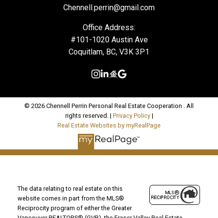
Chennell.perrin@gmail.com
Office Address:
#101-1020 Austin Ave
Coquitlam, BC, V3K 3P1
© 2026 Chennell Perrin Personal Real Estate Cooperation . All
rights reserved. |
Privacy Policy
|
Real Estate Websites by myRealPage
The data relating to real estate on this
website comes in part from the MLS®
Reciprocity program of either the Greater