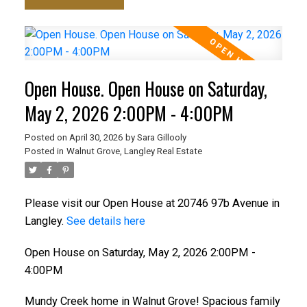
Open House. Open House on Saturday,
May 2, 2026 2:00PM - 4:00PM
Posted on
April 30, 2026
by
Sara Gillooly
Posted in
Walnut Grove, Langley Real Estate
Please visit our Open House at 20746 97b Avenue in
Langley.
See details here
Open House on Saturday, May 2, 2026 2:00PM -
4:00PM
Mundy Creek home in Walnut Grove! Spacious family