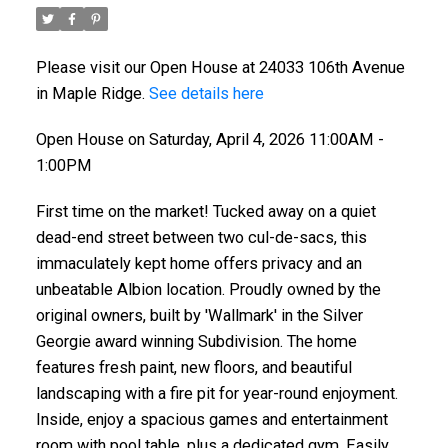
Please visit our Open House at 24033 106th Avenue
in Maple Ridge.
See details here
Open House on Saturday, April 4, 2026 11:00AM -
1:00PM
First time on the market! Tucked away on a quiet
dead-end street between two cul-de-sacs, this
immaculately kept home offers privacy and an
unbeatable Albion location. Proudly owned by the
original owners, built by 'Wallmark' in the Silver
Georgie award winning Subdivision. The home
features fresh paint, new floors, and beautiful
landscaping with a fire pit for year-round enjoyment.
Inside, enjoy a spacious games and entertainment
room with pool table, plus a dedicated gym. Easily