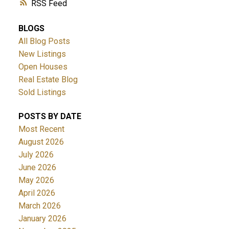
RSS
BLOGS
All Blog Posts
New Listings
Open Houses
Real Estate Blog
Sold Listings
POSTS BY DATE
Most Recent
August 2026
July 2026
June 2026
May 2026
April 2026
March 2026
January 2026