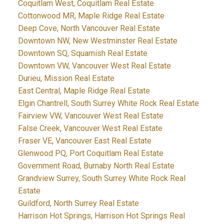
Coquitlam West, Coquitlam Real Estate
Cottonwood MR, Maple Ridge Real Estate
Deep Cove, North Vancouver Real Estate
Downtown NW, New Westminster Real Estate
Downtown SQ, Squamish Real Estate
Downtown VW, Vancouver West Real Estate
Durieu, Mission Real Estate
East Central, Maple Ridge Real Estate
Elgin Chantrell, South Surrey White Rock Real Estate
Fairview VW, Vancouver West Real Estate
False Creek, Vancouver West Real Estate
Fraser VE, Vancouver East Real Estate
Glenwood PQ, Port Coquitlam Real Estate
Government Road, Burnaby North Real Estate
Grandview Surrey, South Surrey White Rock Real
Estate
Guildford, North Surrey Real Estate
Harrison Hot Springs, Harrison Hot Springs Real