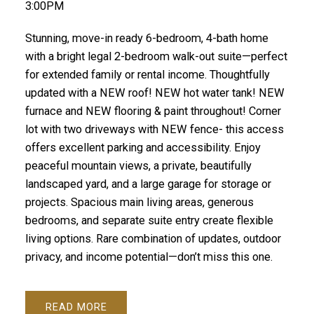
3:00PM
Stunning, move-in ready 6-bedroom, 4-bath home
with a bright legal 2-bedroom walk-out suite—perfect
for extended family or rental income. Thoughtfully
updated with a NEW roof! NEW hot water tank! NEW
furnace and NEW flooring & paint throughout! Corner
lot with two driveways with NEW fence- this access
offers excellent parking and accessibility. Enjoy
peaceful mountain views, a private, beautifully
landscaped yard, and a large garage for storage or
projects. Spacious main living areas, generous
bedrooms, and separate suite entry create flexible
living options. Rare combination of updates, outdoor
privacy, and income potential—don’t miss this one.
READ