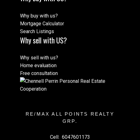
Why buy with us?
Mortgage Calculator
Search Listings
Why sell with US?
Why sell with us?
Home evaluation
Free consultation
RE/MAX ALL POINTS REALTY
GRP.
Cell:
6047601173