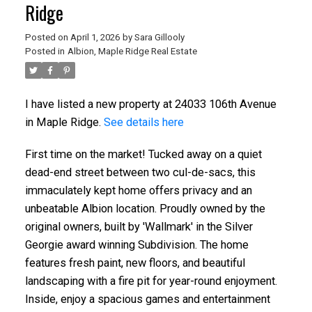
Ridge
Posted on
April 1, 2026
by
Sara Gillooly
Posted in
Albion, Maple Ridge Real Estate
I have listed a new property at 24033 106th Avenue
in Maple Ridge.
See details here
First time on the market! Tucked away on a quiet
dead-end street between two cul-de-sacs, this
immaculately kept home offers privacy and an
unbeatable Albion location. Proudly owned by the
original owners, built by 'Wallmark' in the Silver
Georgie award winning Subdivision. The home
features fresh paint, new floors, and beautiful
landscaping with a fire pit for year-round enjoyment.
Inside, enjoy a spacious games and entertainment