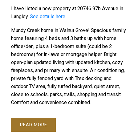
I have listed a new property at 20746 97b Avenue in
Langley.
See details here
Mundy Creek home in Walnut Grove! Spacious family
home featuring 4 beds and 3 baths up with home
office/den, plus a 1-bedroom suite (could be 2
bedrooms) for in-laws or mortgage helper. Bright
open-plan updated living with updated kitchen, cozy
fireplaces, and primary with ensuite. Air conditioning,
private fully fenced yard with Trex decking and
outdoor TV area, fully turfed backyard, quiet street,
close to schools, parks, trails, shopping and transit.
Comfort and convenience combined.
READ