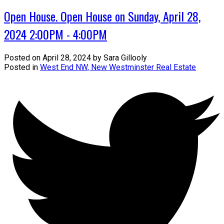
Open House. Open House on Sunday, April 28,
2024 2:00PM - 4:00PM
Posted on
April 28, 2024
by
Sara Gillooly
Posted in
West End NW, New Westminster Real Estate