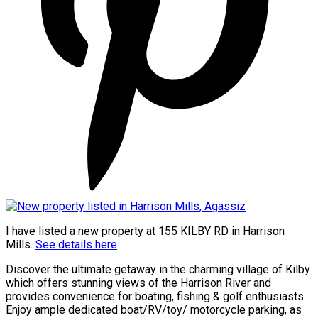
I have listed a new property at 155 KILBY RD in Harrison
Mills.
See details here
Discover the ultimate getaway in the charming village of Kilby
which offers stunning views of the Harrison River and
provides convenience for boating, fishing & golf enthusiasts.
Enjoy ample dedicated boat/RV/toy/ motorcycle parking, as