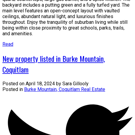
backyard includes a putting green and a fully turfed yard. The
main level features an open-concept layout with vaulted
ceilings, abundant natural light, and luxurious finishes
throughout. Enjoy the tranquility of suburban living while still
being within close proximity to great schools, parks, trails,
and amenities.
Read
New property listed in Burke Mountain,
Coquitlam
Posted on
April 18, 2024
by
Sara Gillooly
Posted in
Burke Mountain, Coquitlam Real Estate