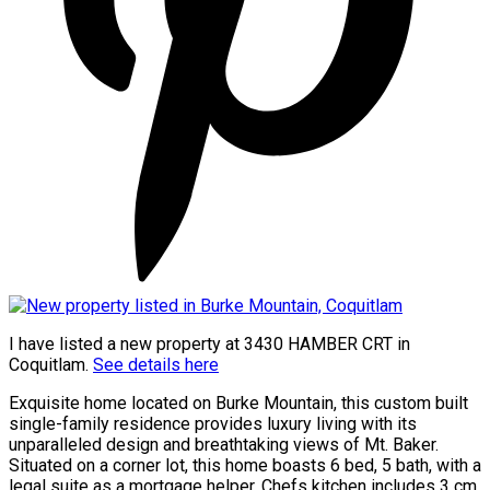
I have listed a new property at 3430 HAMBER CRT in
Coquitlam.
See details here
Exquisite home located on Burke Mountain, this custom built
single-family residence provides luxury living with its
unparalleled design and breathtaking views of Mt. Baker.
Situated on a corner lot, this home boasts 6 bed, 5 bath, with a
legal suite as a mortgage helper. Chefs kitchen includes 3 cm