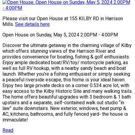
Please visit our Open House at 155 KILBY RD in Harrison
Mills.
See details here
Open House on Sunday, May 5, 2024 2:00PM - 4:00PM
Discover the ultimate getaway in the charming village of Kilby
which offers stunning views of the Harrison River and
provides convenience for boating, fishing & golf enthusiasts.
Enjoy ample dedicated boat/RV/toy/ motorcycle parking, as
well as full RV hookup, with a nearby sandy beach and boat
launch. Whether you're a fishing enthusiast or simply seeking
a peaceful riverside escape, this home is your ideal haven.
Enjoy two large private decks on a corner 0.534 acre lot, with
easy access to the Kilby Historic Site and many walking trails.
The home offers beautiful upgrades with 3 bedroom & 1 bath
upstairs and a separate, self-contained walk out studio “in
law” suite downstairs. New exterior, windows, heat pump &
AC, kitchens, bathrooms, and fully fenced yard- the house is
immaculate!
Read