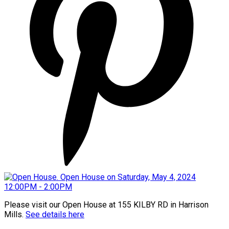
Please visit our Open House at 155 KILBY RD in Harrison
Mills.
See details here