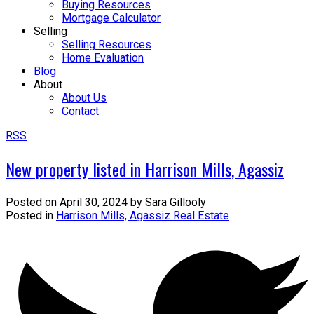
Buying Resources
Mortgage Calculator
Selling
Selling Resources
Home Evaluation
Blog
About
About Us
Contact
RSS
New property listed in Harrison Mills, Agassiz
Posted on
April 30, 2024
by
Sara Gillooly
Posted in
Harrison Mills, Agassiz Real Estate