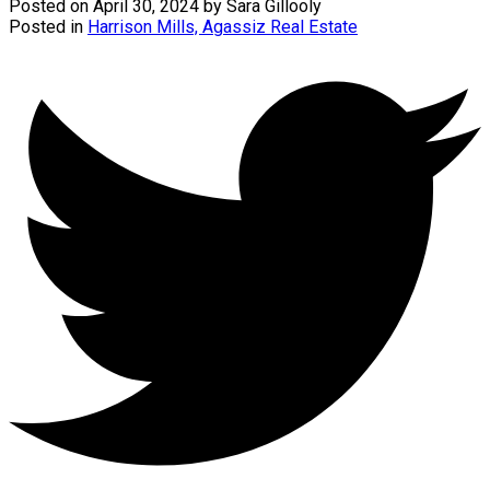
Posted on
April 30, 2024
by
Sara Gillooly
Posted in
Harrison Mills, Agassiz Real Estate