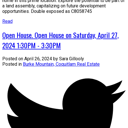
home in this prime location. Explore the potential to be part of
a land assembly, capitalizing on future development
opportunities. Double exposed as C8058745
Read
Open House. Open House on Saturday, April 27,
2024 1:30PM - 3:30PM
Posted on
April 26, 2024
by
Sara Gillooly
Posted in
Burke Mountain, Coquitlam Real Estate