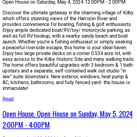
Open House on Saturday, May 4, 2024 12:00PM - 2:00PM
Discover the ultimate getaway in the charming village of Kilby
which offers stunning views of the Harrison River and
provides convenience for boating, fishing & golf enthusiasts.
Enjoy ample dedicated boat/RV/toy/ motorcycle parking, as
well as full RV hookup, with a nearby sandy beach and boat
launch. Whether you're a fishing enthusiast or simply seeking
a peaceful riverside escape, this home is your ideal haven.
Enjoy two large private decks on a corner 0.534 acre lot, with
easy access to the Kilby Historic Site and many walking trails.
The home offers beautiful upgrades with 3 bedroom & 1 bath
upstairs and a separate, self-contained walk out studio “in
law” suite downstairs. New exterior, windows, heat pump &
AC, kitchens, bathrooms, and fully fenced yard- the house is
immaculate!
Read
Open House. Open House on Sunday, May 5, 2024
2:00PM - 4:00PM