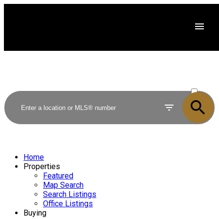
ACTIVE
SOLD
Home
Properties
Featured
Map Search
Search Listings
Office Listings
Buying