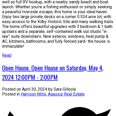
well as full RV hookup, with a nearby sandy beach and boat
launch. Whether you're a fishing enthusiast or simply seeking
a peaceful riverside escape, this home is your ideal haven.
Enjoy two large private decks on a corner 0.534 acre lot, with
easy access to the Kilby Historic Site and many walking trails.
The home offers beautiful upgrades with 3 bedroom & 1 bath
upstairs and a separate, self-contained walk out studio “in
law” suite downstairs. New exterior, windows, heat pump &
AC, kitchens, bathrooms, and fully fenced yard- the house is
immaculate!
Read
Open House. Open House on Saturday, May 4,
2024 12:00PM - 2:00PM
Posted on
April 30, 2024
by
Sara Gillooly
Posted in
Harrison Mills, Agassiz Real Estate