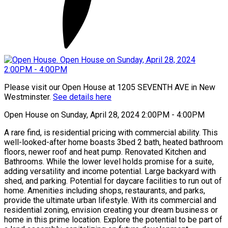
Please visit our Open House at 1205 SEVENTH AVE in New
Westminster.
See details here
Open House on Sunday, April 28, 2024 2:00PM - 4:00PM
A rare find, is residential pricing with commercial ability. This
well-looked-after home boasts 3bed 2 bath, heated bathroom
floors, newer roof and heat pump. Renovated Kitchen and
Bathrooms. While the lower level holds promise for a suite,
adding versatility and income potential. Large backyard with
shed, and parking. Potential for daycare facilities to run out of
home. Amenities including shops, restaurants, and parks,
provide the ultimate urban lifestyle. With its commercial and
residential zoning, envision creating your dream business or
home in this prime location. Explore the potential to be part of