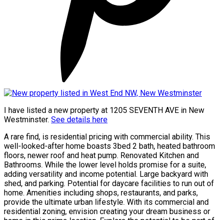
I have listed a new property at 1205 SEVENTH AVE in New
Westminster.
See details here
A rare find, is residential pricing with commercial ability. This
well-looked-after home boasts 3bed 2 bath, heated bathroom
floors, newer roof and heat pump. Renovated Kitchen and
Bathrooms. While the lower level holds promise for a suite,
adding versatility and income potential. Large backyard with
shed, and parking. Potential for daycare facilities to run out of
home. Amenities including shops, restaurants, and parks,
provide the ultimate urban lifestyle. With its commercial and
residential zoning, envision creating your dream business or