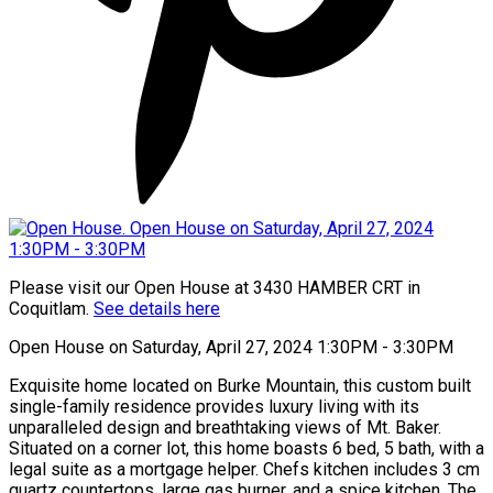
Please visit our Open House at 3430 HAMBER CRT in
Coquitlam.
See details here
Open House on Saturday, April 27, 2024 1:30PM - 3:30PM
Exquisite home located on Burke Mountain, this custom built
single-family residence provides luxury living with its
unparalleled design and breathtaking views of Mt. Baker.
Situated on a corner lot, this home boasts 6 bed, 5 bath, with a
legal suite as a mortgage helper. Chefs kitchen includes 3 cm
quartz countertops, large gas burner, and a spice kitchen. The