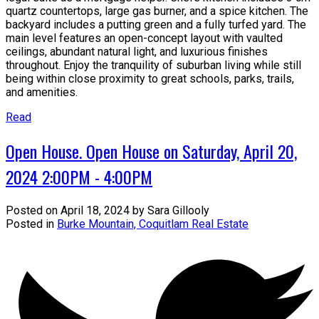
quartz countertops, large gas burner, and a spice kitchen. The
backyard includes a putting green and a fully turfed yard. The
main level features an open-concept layout with vaulted
ceilings, abundant natural light, and luxurious finishes
throughout. Enjoy the tranquility of suburban living while still
being within close proximity to great schools, parks, trails,
and amenities.
Read
Open House. Open House on Saturday, April 20,
2024 2:00PM - 4:00PM
Posted on
April 18, 2024
by
Sara Gillooly
Posted in
Burke Mountain, Coquitlam Real Estate