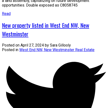
a land assembly, capitalizing on future development
opportunities. Double exposed as C8058745
Read
New property listed in West End NW, New
Westminster
Posted on
April 27, 2024
by
Sara Gillooly
Posted in
West End NW, New Westminster Real Estate